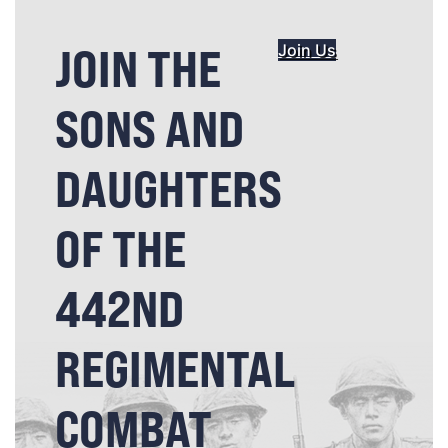
JOIN THE
Join Us
SONS AND
DAUGHTERS
OF THE
442ND
REGIMENTAL
COMBAT