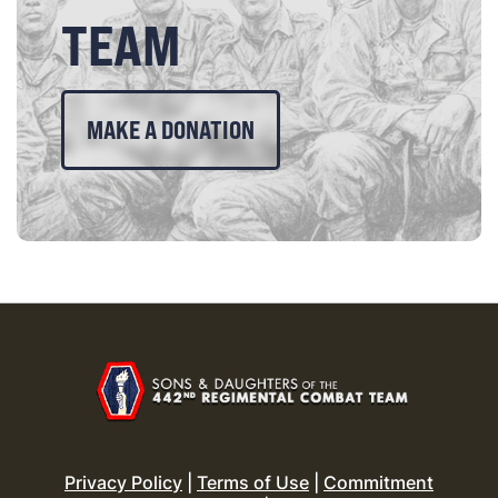
TEAM
MAKE A DONATION
Privacy Policy
|
Terms of Use
|
Commitment