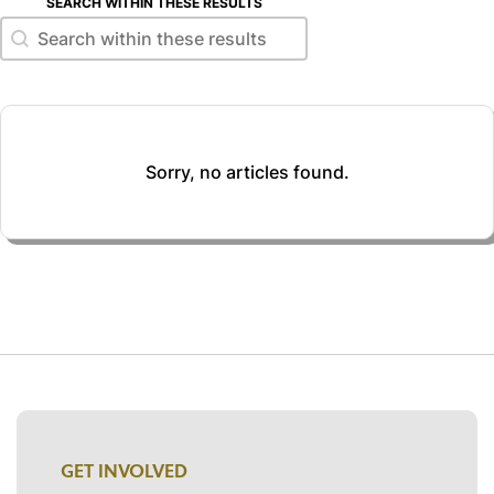
SEARCH WITHIN THESE RESULTS
Search within these results
Search within these results
Sorry, no articles found.
GET INVOLVED