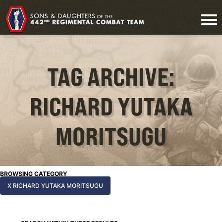
TAG ARCHIVE:
RICHARD YUTAKA
MORITSUGU
BROWSING CATEGORY
X RICHARD YUTAKA MORITSUGU