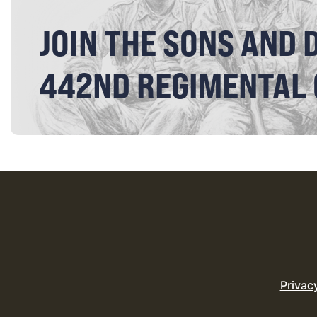
JOIN THE SONS AND 
442ND REGIMENTAL
Privac