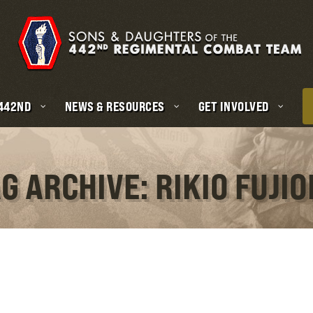
 442ND
NEWS & RESOURCES
GET INVOLVED
G ARCHIVE: RIKIO FUJI