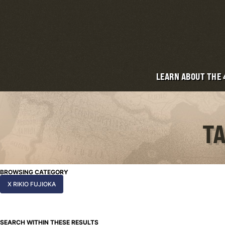
LEARN ABOUT THE
TA
BROWSING CATEGORY
X RIKIO FUJIOKA
SEARCH WITHIN THESE RESULTS