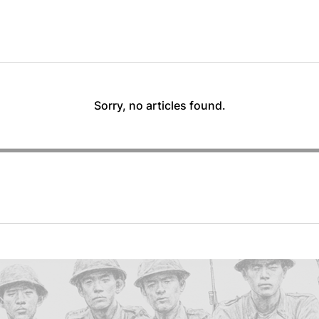
Sorry, no articles found.