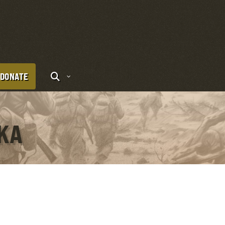
DONATE
OKA