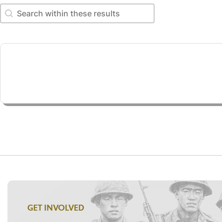
Search within these results
Search within these results
GET INVOLVED