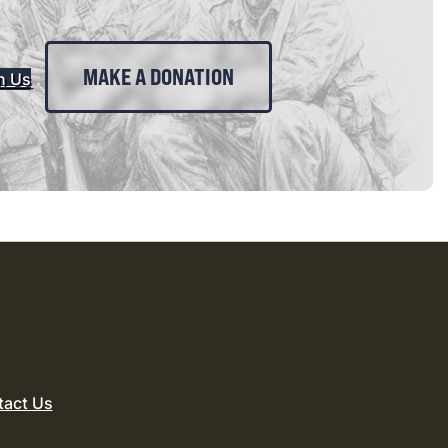
MAKE A DONATION
n Us
tact Us