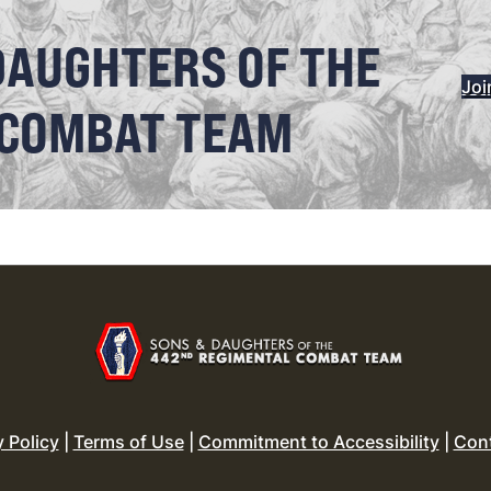
DAUGHTERS OF THE
Joi
 COMBAT TEAM
y Policy
|
Terms of Use
|
Commitment to Accessibility
|
Con