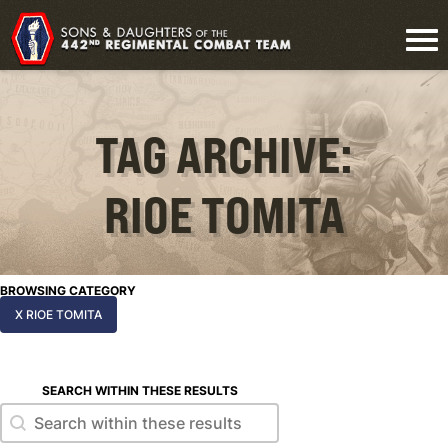
TAG ARCHIVE:
RIOE TOMITA
BROWSING CATEGORY
X RIOE TOMITA
SEARCH WITHIN THESE RESULTS
Search within these results
Search within these results