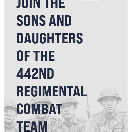
JOIN THE
SONS AND
DAUGHTERS
OF THE
442ND
REGIMENTAL
COMBAT
TEAM