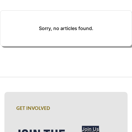
Sorry, no articles found.
GET INVOLVED
Join Us