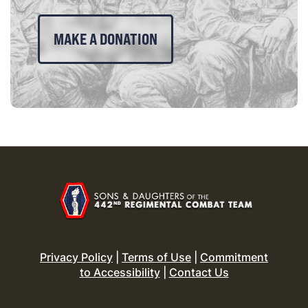
MAKE A DONATION
Privacy Policy
|
Terms of Use
|
Commitment
to Accessibility
|
Contact Us