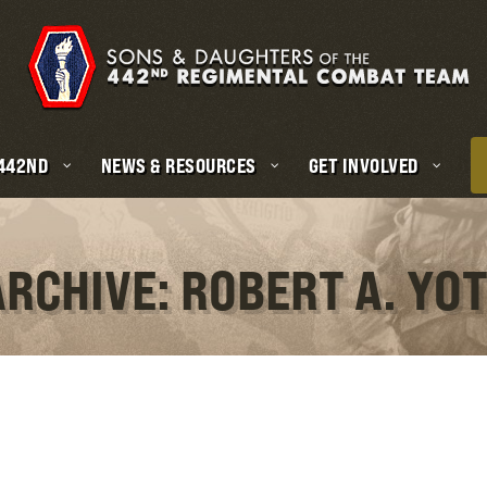
 442ND
NEWS & RESOURCES
GET INVOLVED
ARCHIVE: ROBERT A. YO