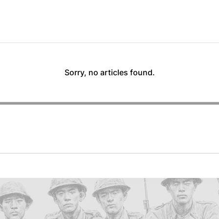
Sorry, no articles found.