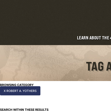
LEARN ABOUT THE
TAG 
BROWSING CATEGORY
X ROBERT A. YOTHERS
SEARCH WITHIN THESE RESULTS