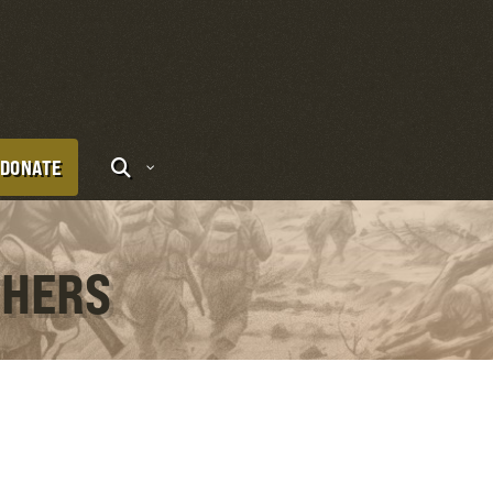
DONATE
THERS