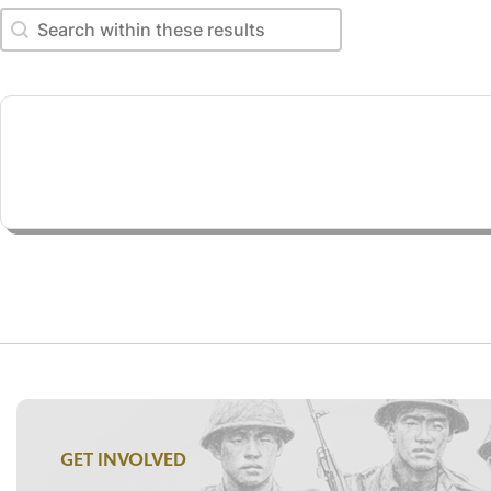
Search within these results
Search within these results
GET INVOLVED