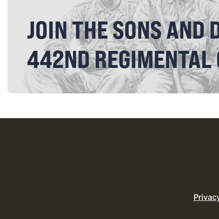
JOIN THE SONS AND 
442ND REGIMENTAL
Privac