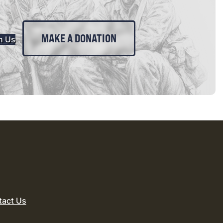
MAKE A DONATION
n Us
tact Us