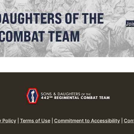
DAUGHTERS OF THE
Joi
 COMBAT TEAM
y Policy
|
Terms of Use
|
Commitment to Accessibility
|
Con