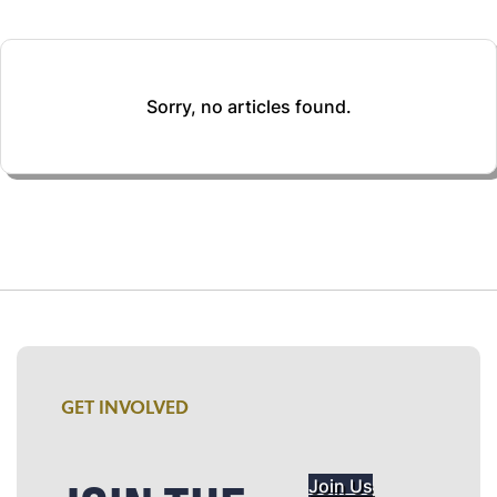
Sorry, no articles found.
GET INVOLVED
Join Us