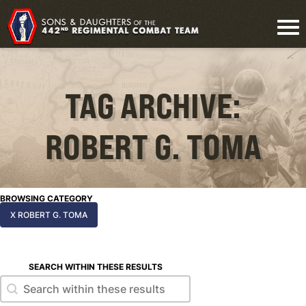
TAG ARCHIVE:
ROBERT G. TOMA
BROWSING CATEGORY
X ROBERT G. TOMA
SEARCH WITHIN THESE RESULTS
Search within these results
Search within these results