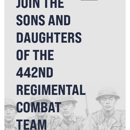
JOIN THE
SONS AND
DAUGHTERS
OF THE
442ND
REGIMENTAL
COMBAT
TEAM