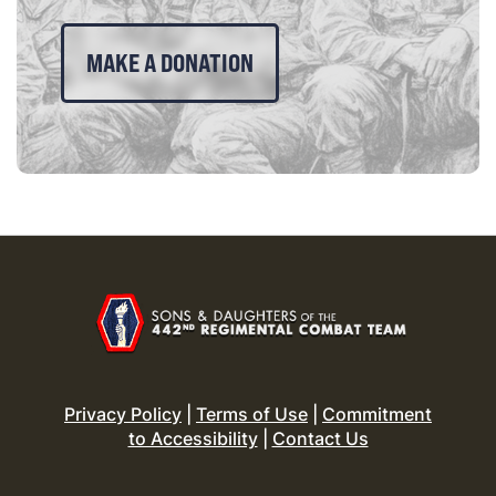
MAKE A DONATION
Privacy Policy
|
Terms of Use
|
Commitment
to Accessibility
|
Contact Us