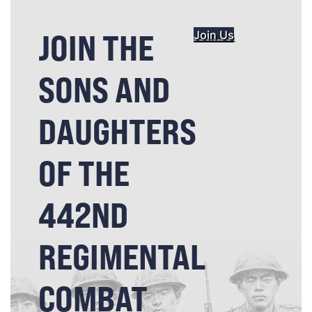
JOIN THE
Join Us
SONS AND
DAUGHTERS
OF THE
442ND
REGIMENTAL
COMBAT