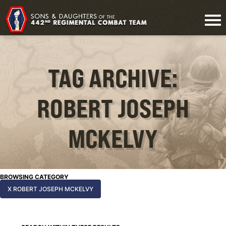
TAG ARCHIVE:
ROBERT JOSEPH
MCKELVY
BROWSING CATEGORY
X ROBERT JOSEPH MCKELVY