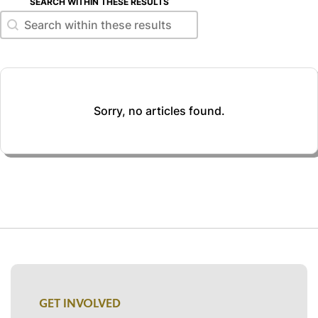
SEARCH WITHIN THESE RESULTS
Search within these results
Search within these results
Sorry, no articles found.
GET INVOLVED