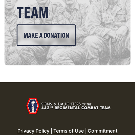
TEAM
MAKE A DONATION
Privacy Policy
|
Terms of Use
|
Commitment