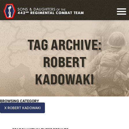
TAG ARCHIVE:
ROBERT
KADOWAKI
BROWSING CATEGORY
X ROBERT KADOWAKI