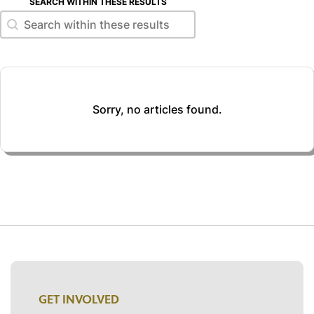
SEARCH WITHIN THESE RESULTS
Search within these results
Search within these results
Sorry, no articles found.
GET INVOLVED