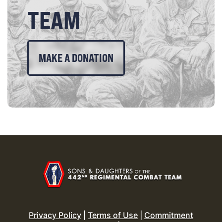
TEAM
MAKE A DONATION
Privacy Policy
|
Terms of Use
|
Commitment