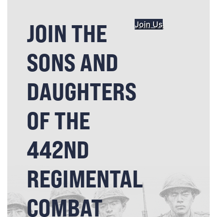
JOIN THE
Join Us
SONS AND
DAUGHTERS
OF THE
442ND
REGIMENTAL
COMBAT