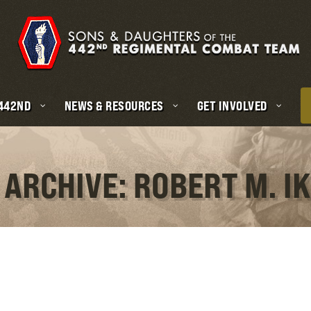
 442ND
NEWS & RESOURCES
GET INVOLVED
 ARCHIVE: ROBERT M. I