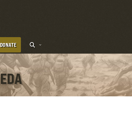
DONATE
KEDA