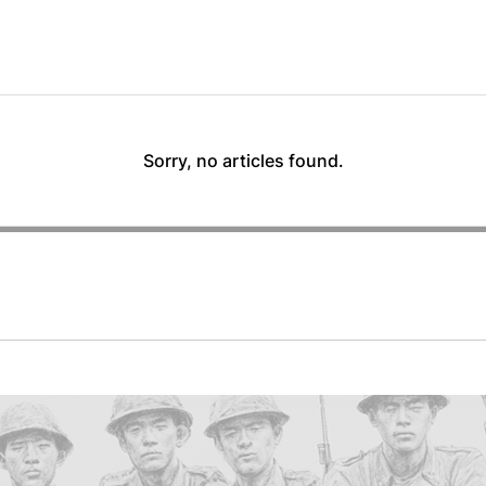
Sorry, no articles found.