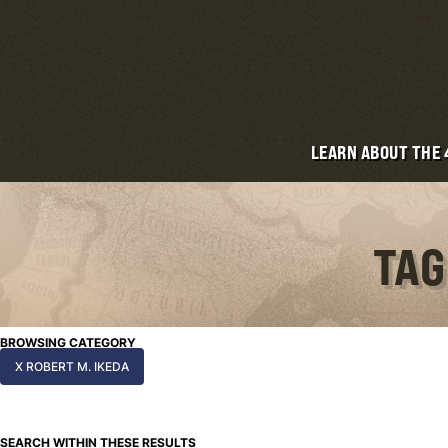
LEARN ABOUT THE
TAG
BROWSING CATEGORY
X ROBERT M. IKEDA
SEARCH WITHIN THESE RESULTS