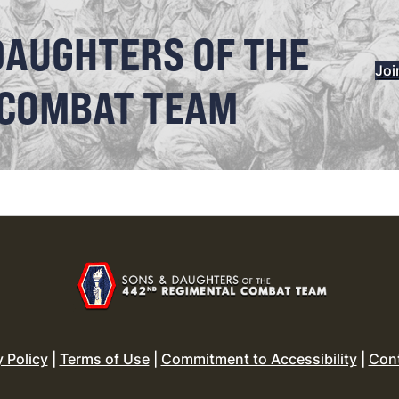
DAUGHTERS OF THE
Joi
 COMBAT TEAM
y Policy
|
Terms of Use
|
Commitment to Accessibility
|
Con