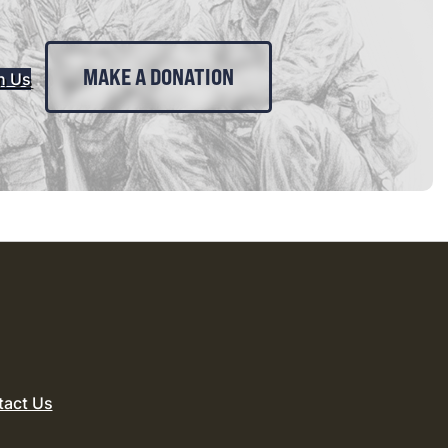
MAKE A DONATION
n Us
tact Us