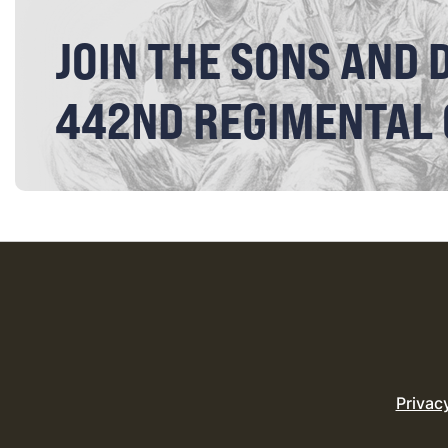
JOIN THE SONS AND 
442ND REGIMENTAL
Privac