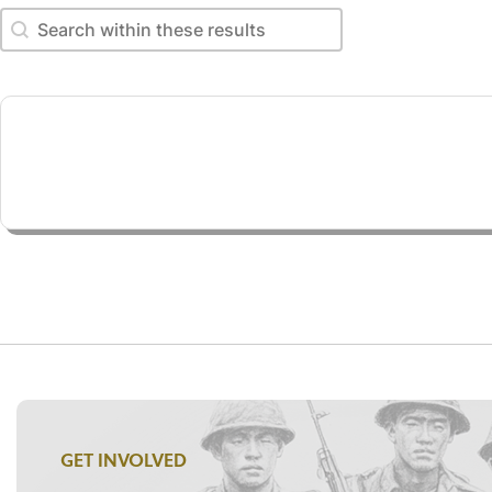
Search within these results
Search within these results
GET INVOLVED