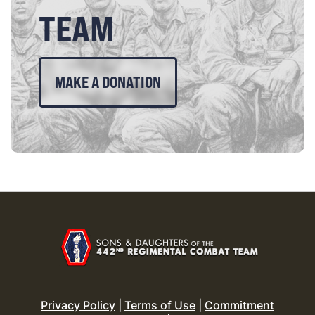
TEAM
MAKE A DONATION
Privacy Policy
|
Terms of Use
|
Commitment