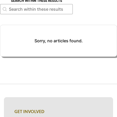
SEARCH WITHIN THESE RESULTS
Search within these results
Search within these results
Sorry, no articles found.
GET INVOLVED