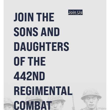
JOIN THE
Join Us
SONS AND
DAUGHTERS
OF THE
442ND
REGIMENTAL
COMBAT