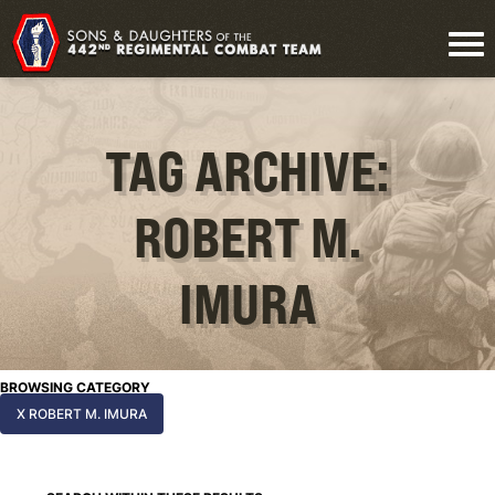
TAG ARCHIVE:
ROBERT M.
IMURA
BROWSING CATEGORY
X ROBERT M. IMURA