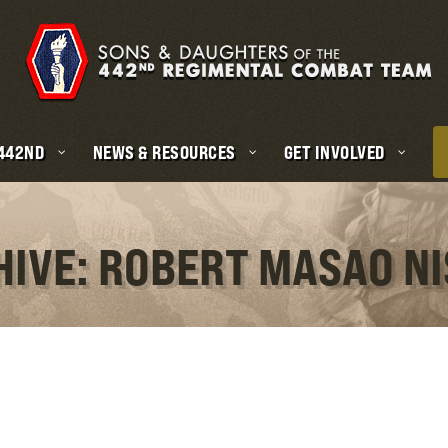
 442ND
NEWS & RESOURCES
GET INVOLVED
HIVE: ROBERT MASAO N