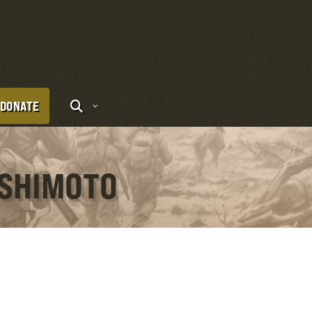
DONATE
ISHIMOTO