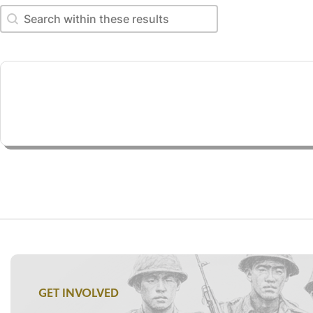
Search within these results
Search within these results
GET INVOLVED