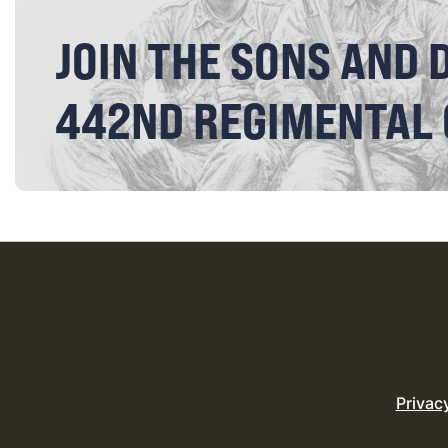
JOIN THE SONS AND 
442ND REGIMENTAL
Privac