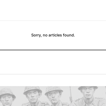
Sorry, no articles found.