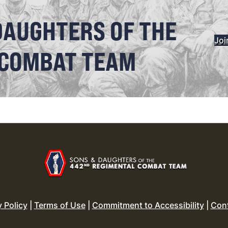
DAUGHTERS OF THE
Joi
 COMBAT TEAM
y Policy
|
Terms of Use
|
Commitment to Accessibility
|
Con