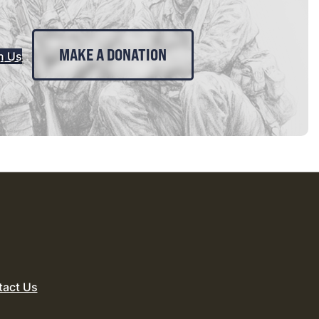
MAKE A DONATION
n Us
tact Us