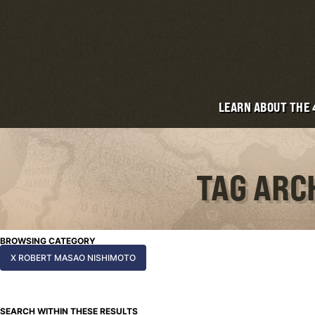
LEARN ABOUT THE
TAG ARC
BROWSING CATEGORY
X ROBERT MASAO NISHIMOTO
SEARCH WITHIN THESE RESULTS