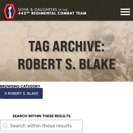
TAG ARCHIVE:
ROBERT S. BLAKE
BROWSING CATEGORY
X ROBERT S. BLAKE
SEARCH WITHIN THESE RESULTS
Search within these results
Search within these results