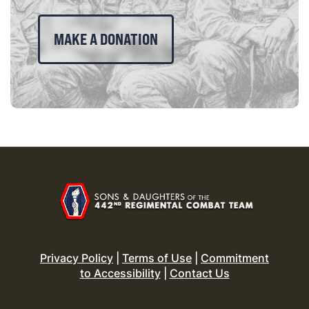
MAKE A DONATION
Privacy Policy
|
Terms of Use
|
Commitment
to Accessibility
|
Contact Us