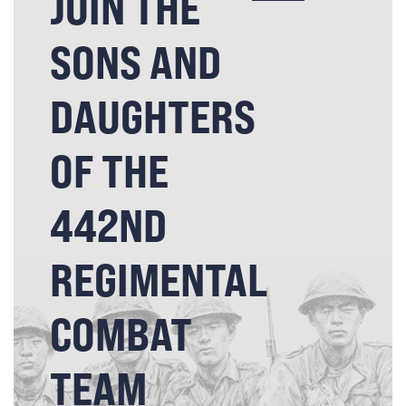
JOIN THE
SONS AND
DAUGHTERS
OF THE
442ND
REGIMENTAL
COMBAT
TEAM