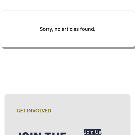
Sorry, no articles found.
GET INVOLVED
Join Us