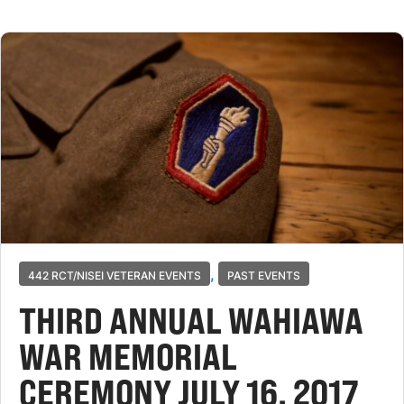
,
442 RCT/NISEI VETERAN EVENTS
PAST EVENTS
THIRD ANNUAL WAHIAWA
WAR MEMORIAL
CEREMONY JULY 16, 2017