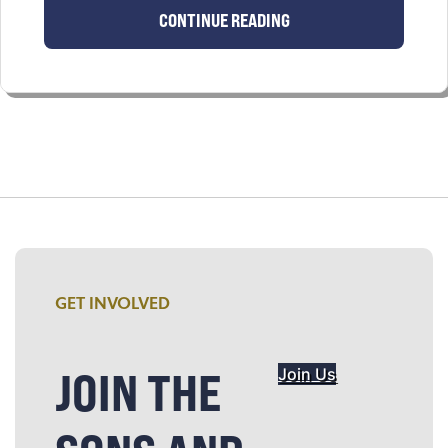
CONTINUE READING
GET INVOLVED
JOIN THE
Join Us