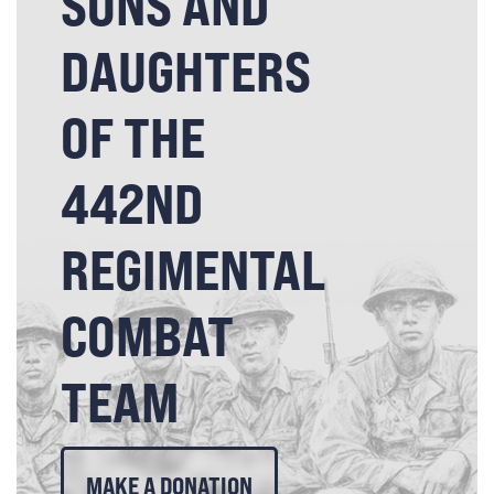
SONS AND
DAUGHTERS
OF THE
442ND
REGIMENTAL
COMBAT
TEAM
MAKE A DONATION