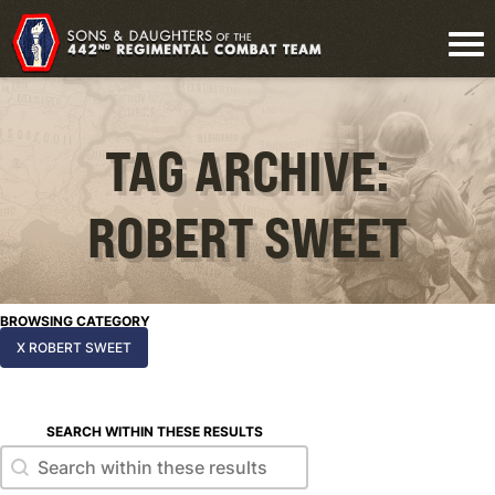
TAG ARCHIVE:
ROBERT SWEET
BROWSING CATEGORY
X ROBERT SWEET
SEARCH WITHIN THESE RESULTS
Search within these results
Search within these results