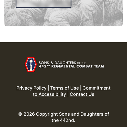
Privacy Policy
|
Terms of Use
|
Commitment
to Accessibility
|
Contact Us
© 2026 Copyright Sons and Daughters of
the 442nd.