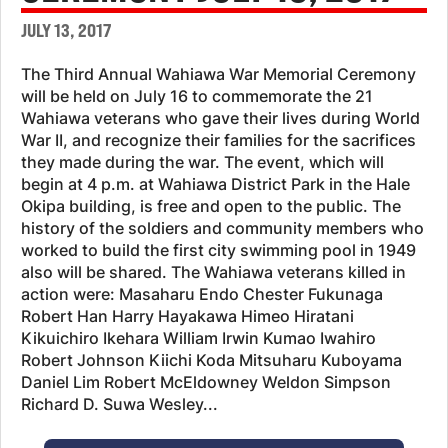
JULY 13, 2017
The Third Annual Wahiawa War Memorial Ceremony
will be held on July 16 to commemorate the 21
Wahiawa veterans who gave their lives during World
War II, and recognize their families for the sacrifices
they made during the war. The event, which will
begin at 4 p.m. at Wahiawa District Park in the Hale
Okipa building, is free and open to the public. The
history of the soldiers and community members who
worked to build the first city swimming pool in 1949
also will be shared. The Wahiawa veterans killed in
action were: Masaharu Endo Chester Fukunaga
Robert Han Harry Hayakawa Himeo Hiratani
Kikuichiro Ikehara William Irwin Kumao Iwahiro
Robert Johnson Kiichi Koda Mitsuharu Kuboyama
Daniel Lim Robert McEldowney Weldon Simpson
Richard D. Suwa Wesley...