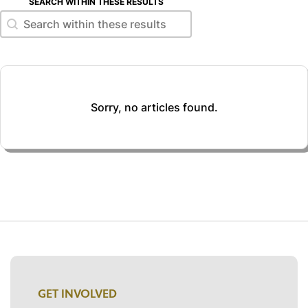
SEARCH WITHIN THESE RESULTS
Search within these results
Search within these results
Sorry, no articles found.
GET INVOLVED