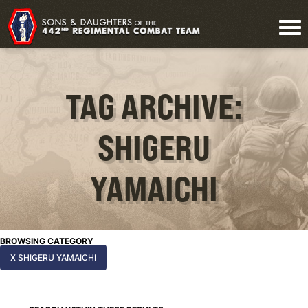
TAG ARCHIVE:
SHIGERU
YAMAICHI
BROWSING CATEGORY
X SHIGERU YAMAICHI