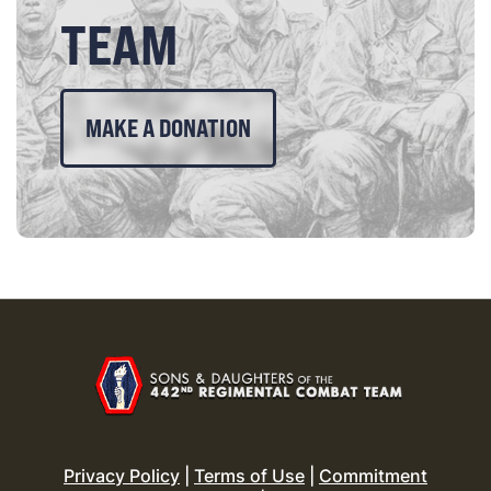
TEAM
MAKE A DONATION
Privacy Policy
|
Terms of Use
|
Commitment