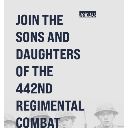
JOIN THE
Join Us
SONS AND
DAUGHTERS
OF THE
442ND
REGIMENTAL
COMBAT