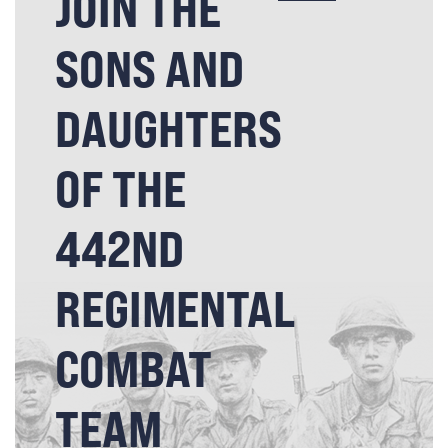
JOIN THE
SONS AND
DAUGHTERS
OF THE
442ND
REGIMENTAL
COMBAT
TEAM