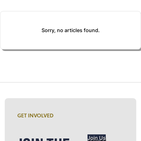
Sorry, no articles found.
GET INVOLVED
Join Us