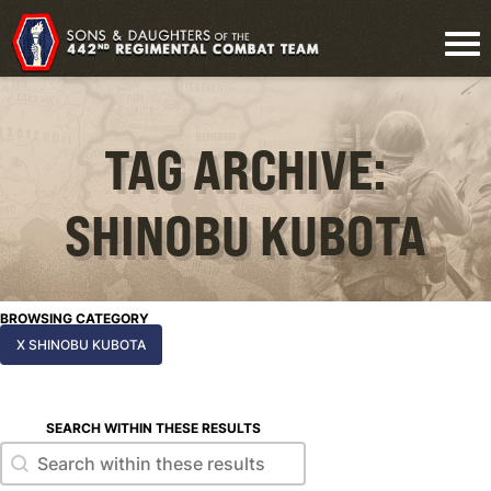
TAG ARCHIVE:
SHINOBU KUBOTA
BROWSING CATEGORY
X SHINOBU KUBOTA
SEARCH WITHIN THESE RESULTS
Search within these results
Search within these results