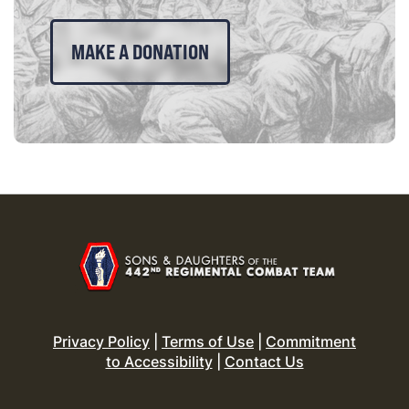
MAKE A DONATION
Privacy Policy
|
Terms of Use
|
Commitment
to Accessibility
|
Contact Us