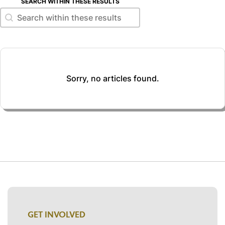
SEARCH WITHIN THESE RESULTS
Search within these results
Search within these results
Sorry, no articles found.
GET INVOLVED