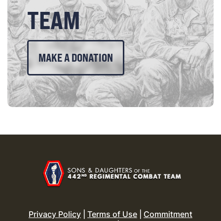
TEAM
MAKE A DONATION
Privacy Policy
|
Terms of Use
|
Commitment