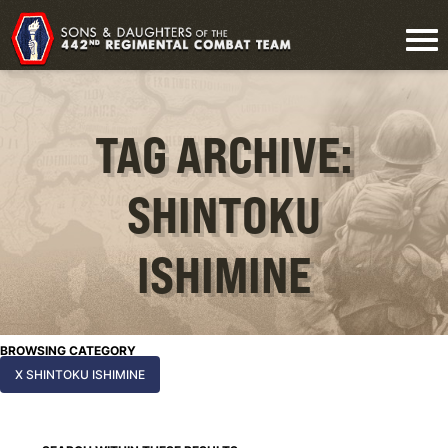
TAG ARCHIVE:
SHINTOKU
ISHIMINE
BROWSING CATEGORY
X SHINTOKU ISHIMINE