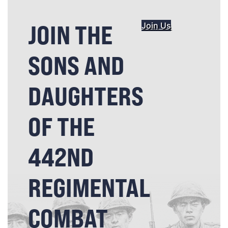
JOIN THE
Join Us
SONS AND
DAUGHTERS
OF THE
442ND
REGIMENTAL
COMBAT