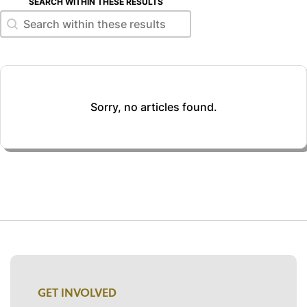
SEARCH WITHIN THESE RESULTS
Search within these results
Search within these results
Sorry, no articles found.
GET INVOLVED