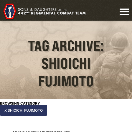
TAG ARCHIVE:
SHIOICHI
FUJIMOTO
BROWSING CATEGORY
X SHIOICHI FUJIMOTO