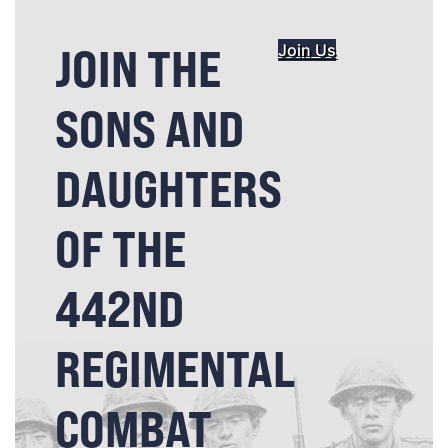
JOIN THE
Join Us
SONS AND
DAUGHTERS
OF THE
442ND
REGIMENTAL
COMBAT