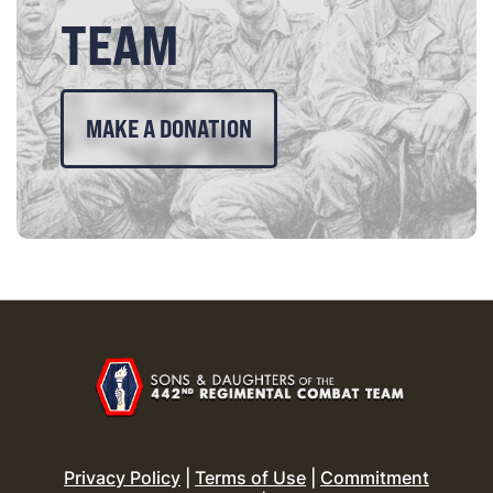
TEAM
MAKE A DONATION
Privacy Policy
|
Terms of Use
|
Commitment