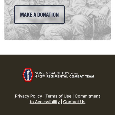
MAKE A DONATION
Privacy Policy
|
Terms of Use
|
Commitment
to Accessibility
|
Contact Us