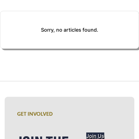
Sorry, no articles found.
GET INVOLVED
Join Us