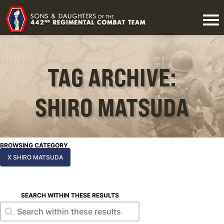
TAG ARCHIVE:
SHIRO MATSUDA
BROWSING CATEGORY
X SHIRO MATSUDA
SEARCH WITHIN THESE RESULTS
Search within these results
Search within these results