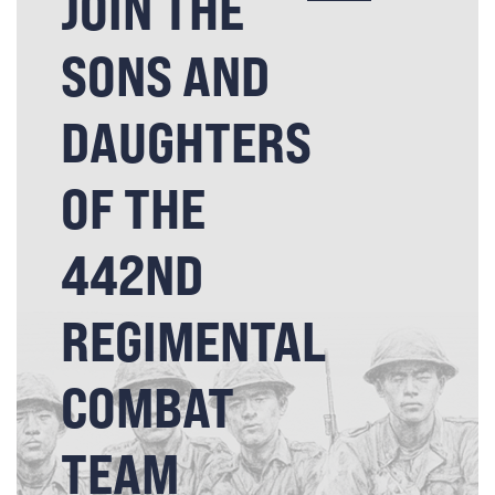
JOIN THE
SONS AND
DAUGHTERS
OF THE
442ND
REGIMENTAL
COMBAT
TEAM