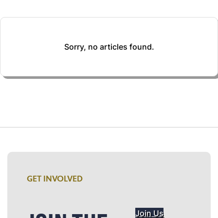
Sorry, no articles found.
GET INVOLVED
Join Us