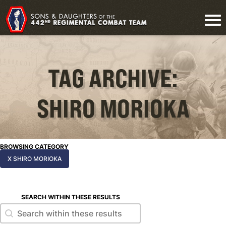
TAG ARCHIVE:
SHIRO MORIOKA
BROWSING CATEGORY
X SHIRO MORIOKA
SEARCH WITHIN THESE RESULTS
Search within these results
Search within these results