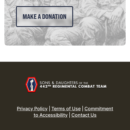
MAKE A DONATION
Privacy Policy
|
Terms of Use
|
Commitment
to Accessibility
|
Contact Us