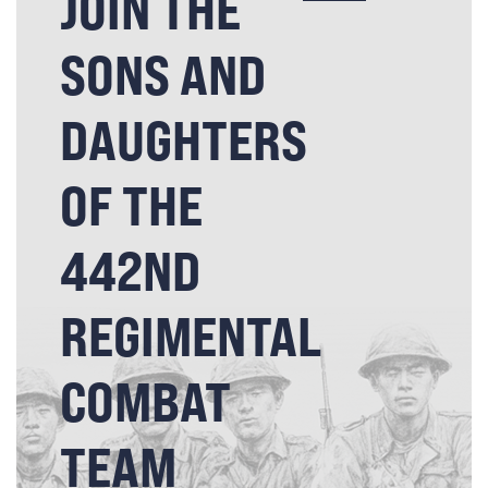
JOIN THE
SONS AND
DAUGHTERS
OF THE
442ND
REGIMENTAL
COMBAT
TEAM