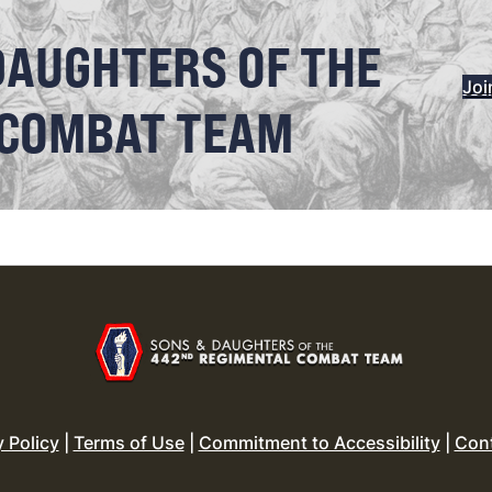
DAUGHTERS OF THE
Joi
 COMBAT TEAM
y Policy
|
Terms of Use
|
Commitment to Accessibility
|
Con