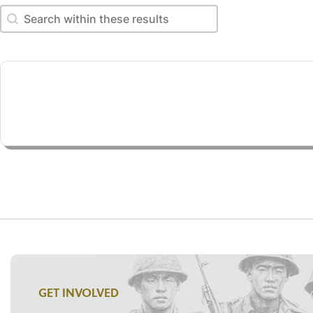
Search within these results
Search within these results
GET INVOLVED