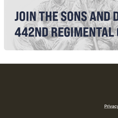
JOIN THE SONS AND 
442ND REGIMENTAL
Privac