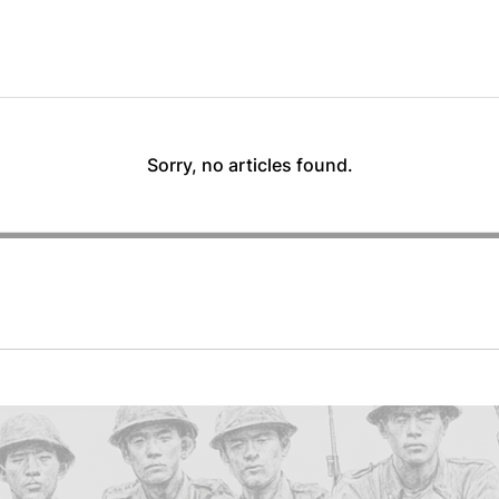
Sorry, no articles found.