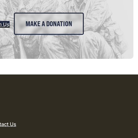
MAKE A DONATION
n Us
tact Us