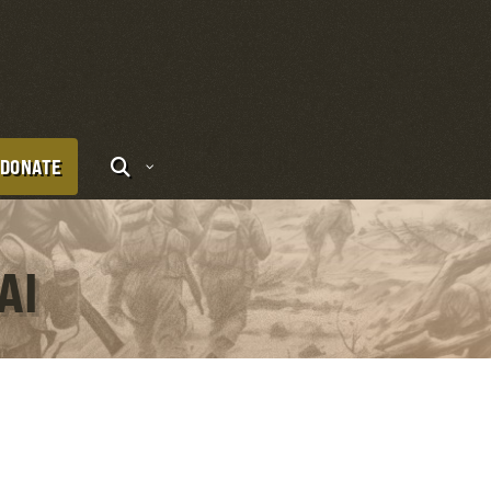
DONATE
AI