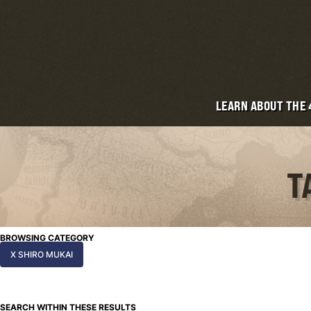
LEARN ABOUT THE
T
BROWSING CATEGORY
X SHIRO MUKAI
SEARCH WITHIN THESE RESULTS