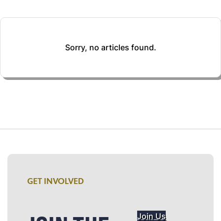
Sorry, no articles found.
GET INVOLVED
Join Us