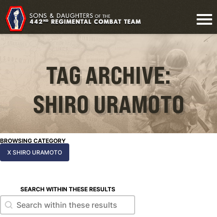
TAG ARCHIVE:
SHIRO URAMOTO
BROWSING CATEGORY
X SHIRO URAMOTO
SEARCH WITHIN THESE RESULTS
Search within these results
Search within these results