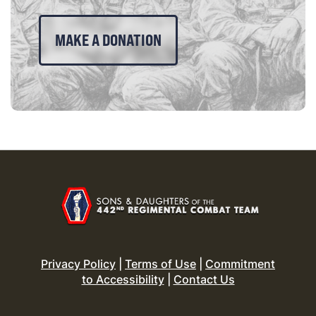
MAKE A DONATION
Privacy Policy
|
Terms of Use
|
Commitment
to Accessibility
|
Contact Us