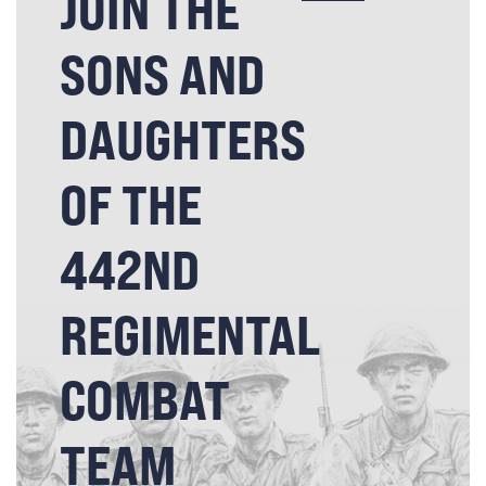
JOIN THE
SONS AND
DAUGHTERS
OF THE
442ND
REGIMENTAL
COMBAT
TEAM