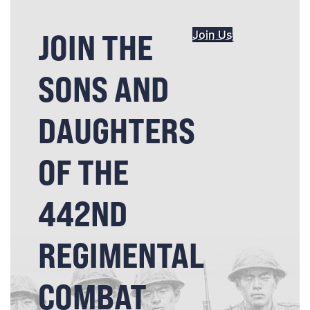
JOIN THE
Join Us
SONS AND
DAUGHTERS
OF THE
442ND
REGIMENTAL
COMBAT