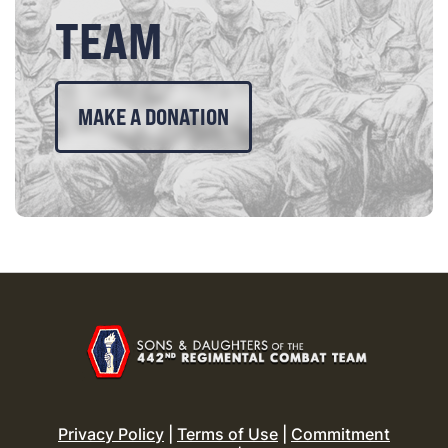
TEAM
MAKE A DONATION
Privacy Policy
|
Terms of Use
|
Commitment