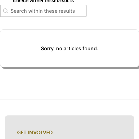
SEARCH WITHIN THESE RESULTS
Search within these results
Search within these results
Sorry, no articles found.
GET INVOLVED