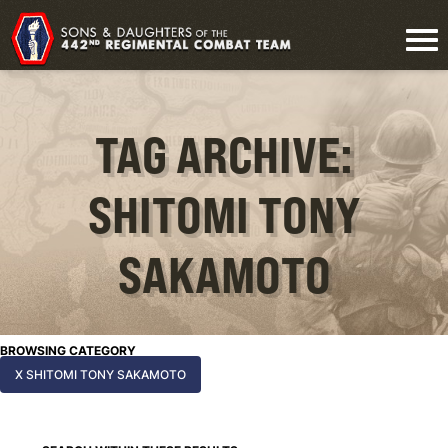
TAG ARCHIVE:
SHITOMI TONY
SAKAMOTO
BROWSING CATEGORY
X SHITOMI TONY SAKAMOTO