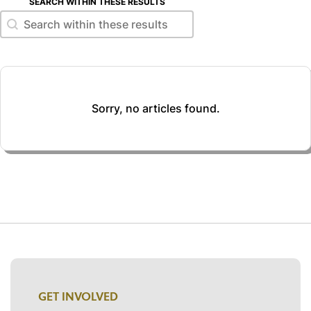
SEARCH WITHIN THESE RESULTS
Search within these results
Search within these results
Sorry, no articles found.
GET INVOLVED