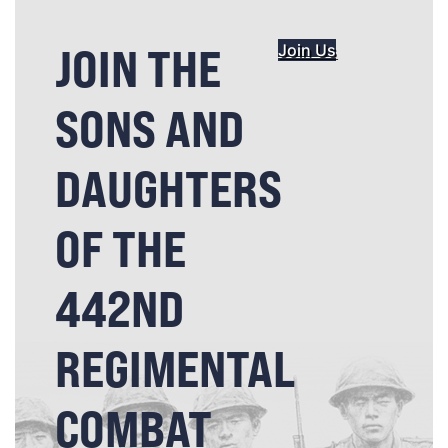
JOIN THE
Join Us
SONS AND
DAUGHTERS
OF THE
442ND
REGIMENTAL
COMBAT