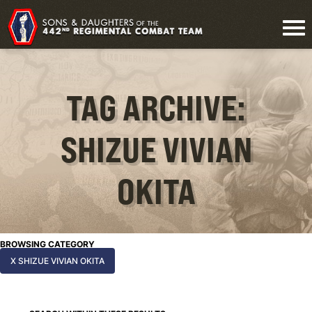
TAG ARCHIVE:
SHIZUE VIVIAN
OKITA
BROWSING CATEGORY
X SHIZUE VIVIAN OKITA