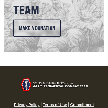
TEAM
MAKE A DONATION
Privacy Policy
|
Terms of Use
|
Commitment