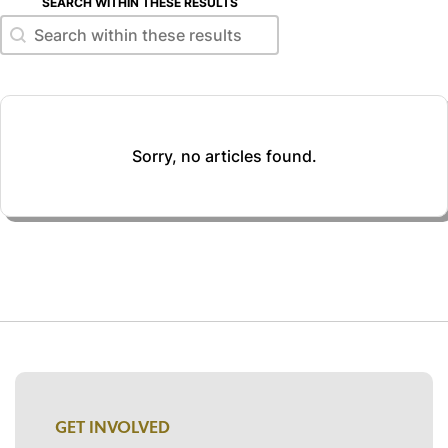
SEARCH WITHIN THESE RESULTS
Search within these results
Search within these results
Sorry, no articles found.
GET INVOLVED