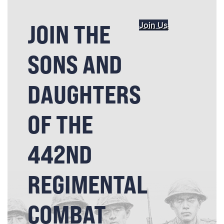
JOIN THE
Join Us
SONS AND
DAUGHTERS
OF THE
442ND
REGIMENTAL
COMBAT