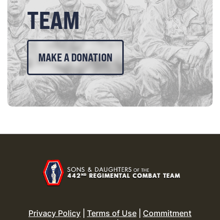
TEAM
MAKE A DONATION
Privacy Policy
|
Terms of Use
|
Commitment