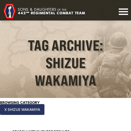
TAG ARCHIVE:
SHIZUE
WAKAMIYA
BROWSING CATEGORY
X SHIZUE WAKAMIYA