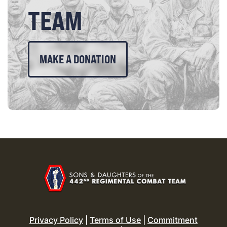
TEAM
MAKE A DONATION
Privacy Policy
|
Terms of Use
|
Commitment