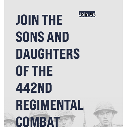
JOIN THE
Join Us
SONS AND
DAUGHTERS
OF THE
442ND
REGIMENTAL
COMBAT