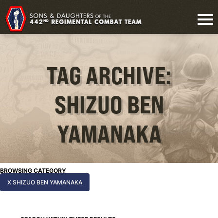
TAG ARCHIVE:
SHIZUO BEN
YAMANAKA
BROWSING CATEGORY
X SHIZUO BEN YAMANAKA