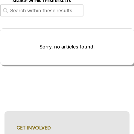
SEARCH WITHIN THESE RESULTS
Search within these results
Search within these results
Sorry, no articles found.
GET INVOLVED