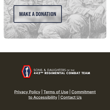
MAKE A DONATION
Privacy Policy
|
Terms of Use
|
Commitment
to Accessibility
|
Contact Us