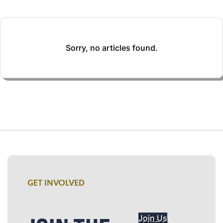
Sorry, no articles found.
GET INVOLVED
Join Us