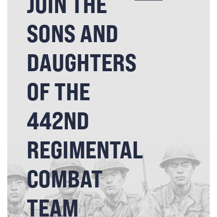
JOIN THE
SONS AND
DAUGHTERS
OF THE
442ND
REGIMENTAL
COMBAT
TEAM