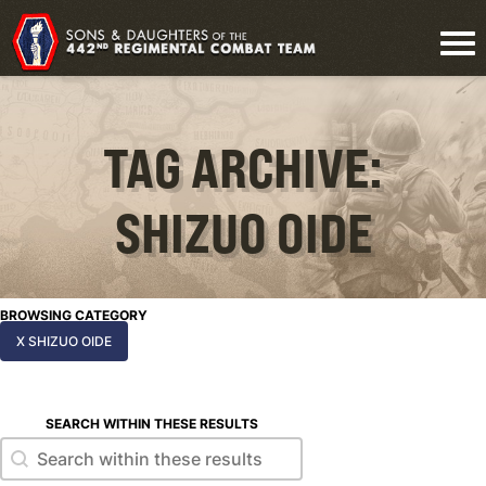
TAG ARCHIVE:
SHIZUO OIDE
BROWSING CATEGORY
X SHIZUO OIDE
SEARCH WITHIN THESE RESULTS
Search within these results
Search within these results