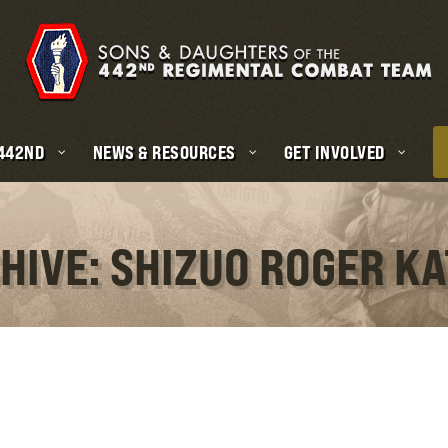
 442ND
NEWS & RESOURCES
GET INVOLVED
HIVE: SHIZUO ROGER K