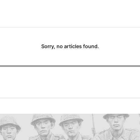
Sorry, no articles found.