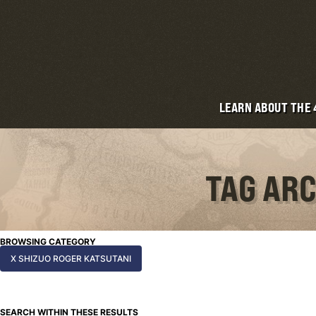
LEARN ABOUT THE
TAG ARC
BROWSING CATEGORY
X SHIZUO ROGER KATSUTANI
SEARCH WITHIN THESE RESULTS