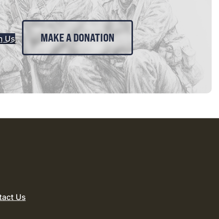
MAKE A DONATION
n Us
tact Us