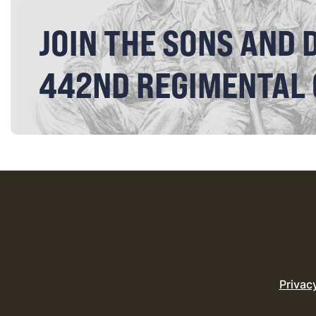
JOIN THE SONS AND 
442ND REGIMENTAL
Privac