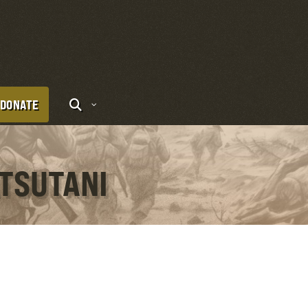
DONATE
ATSUTANI