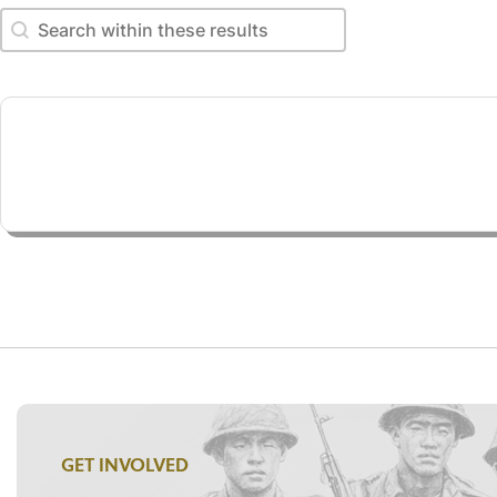
Search within these results
Search within these results
GET INVOLVED