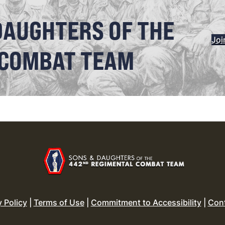
DAUGHTERS OF THE
Joi
 COMBAT TEAM
y Policy
|
Terms of Use
|
Commitment to Accessibility
|
Con