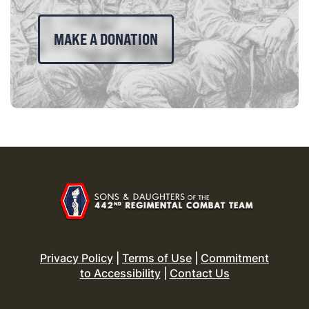
MAKE A DONATION
Privacy Policy
|
Terms of Use
|
Commitment
to Accessibility
|
Contact Us