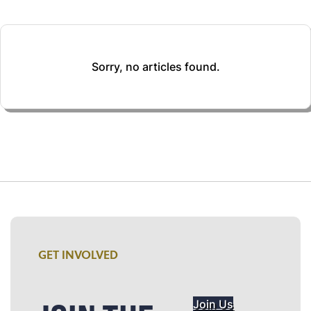
Sorry, no articles found.
GET INVOLVED
Join Us