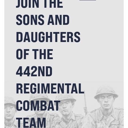
JOIN THE
SONS AND
DAUGHTERS
OF THE
442ND
REGIMENTAL
COMBAT
TEAM