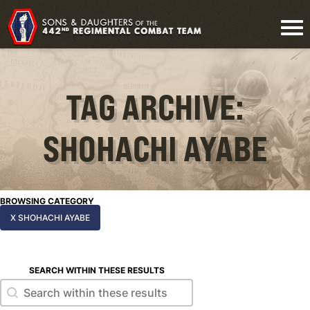
TAG ARCHIVE:
SHOHACHI AYABE
BROWSING CATEGORY
X SHOHACHI AYABE
SEARCH WITHIN THESE RESULTS
Search within these results
Search within these results