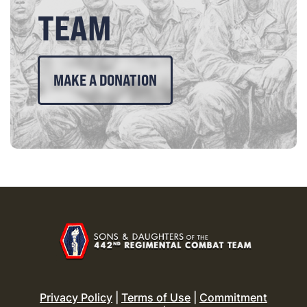
TEAM
MAKE A DONATION
Privacy Policy
|
Terms of Use
|
Commitment