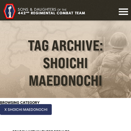
TAG ARCHIVE:
SHOICHI
MAEDONOCHI
BROWSING CATEGORY
X SHOICHI MAEDONOCHI