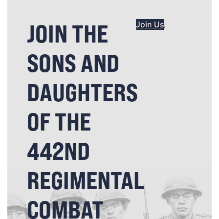
JOIN THE
Join Us
SONS AND
DAUGHTERS
OF THE
442ND
REGIMENTAL
COMBAT