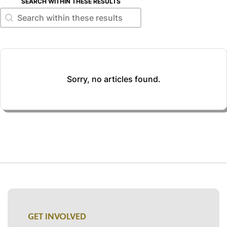
SEARCH WITHIN THESE RESULTS
Search within these results
Search within these results
Sorry, no articles found.
GET INVOLVED