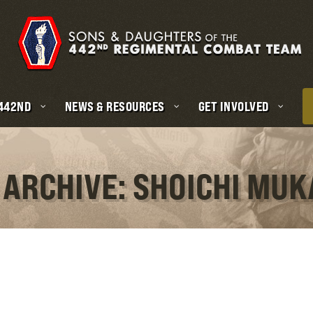
 442ND
NEWS & RESOURCES
GET INVOLVED
 ARCHIVE: SHOICHI MU