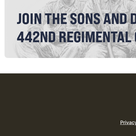
JOIN THE SONS AND 
442ND REGIMENTAL
Privac