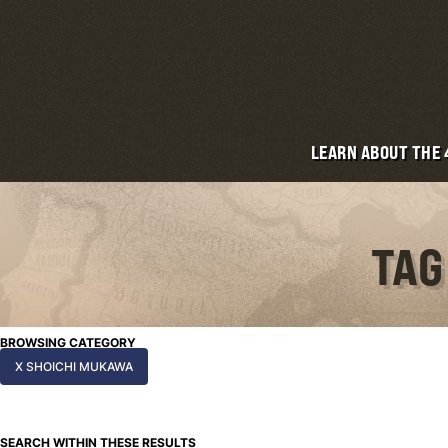
LEARN ABOUT THE
TAG
BROWSING CATEGORY
X SHOICHI MUKAWA
SEARCH WITHIN THESE RESULTS