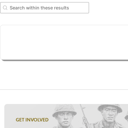
Search within these results
Search within these results
GET INVOLVED