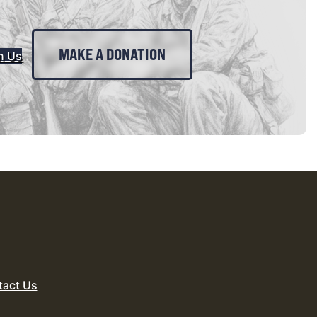
MAKE A DONATION
n Us
tact Us