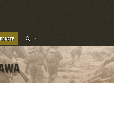
DONATE
KAWA