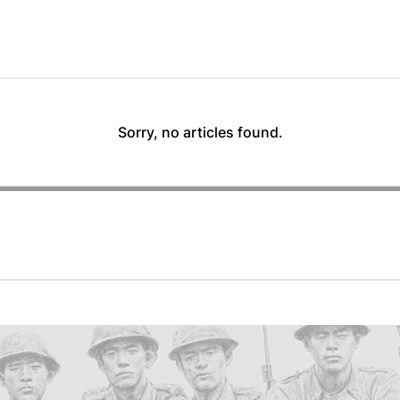
Sorry, no articles found.