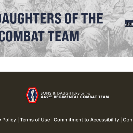
DAUGHTERS OF THE
Joi
 COMBAT TEAM
y Policy
|
Terms of Use
|
Commitment to Accessibility
|
Con