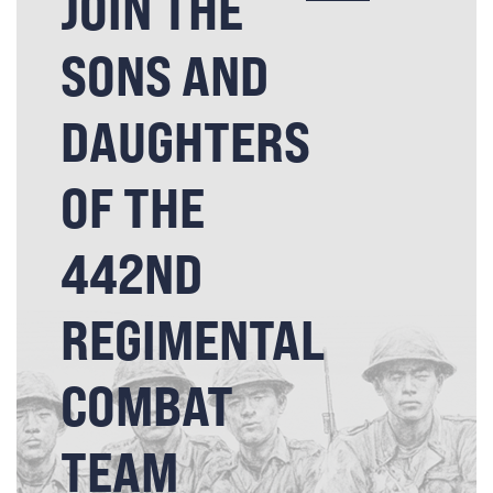
JOIN THE
SONS AND
DAUGHTERS
OF THE
442ND
REGIMENTAL
COMBAT
TEAM