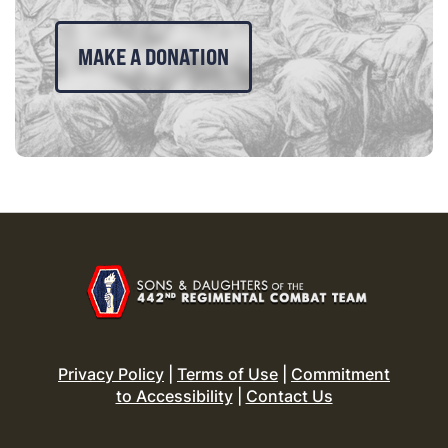
MAKE A DONATION
Privacy Policy
|
Terms of Use
|
Commitment
to Accessibility
|
Contact Us