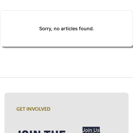
Sorry, no articles found.
GET INVOLVED
Join Us