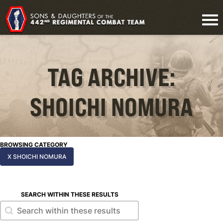
TAG ARCHIVE:
SHOICHI NOMURA
BROWSING CATEGORY
X SHOICHI NOMURA
SEARCH WITHIN THESE RESULTS
Search within these results
Search within these results