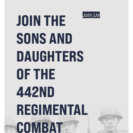
JOIN THE
Join Us
SONS AND
DAUGHTERS
OF THE
442ND
REGIMENTAL
COMBAT