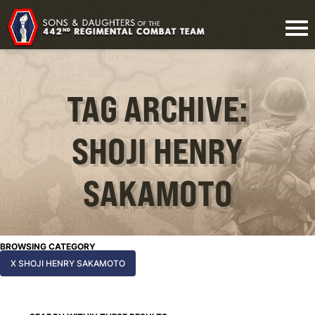
TAG ARCHIVE:
SHOJI HENRY
SAKAMOTO
BROWSING CATEGORY
X SHOJI HENRY SAKAMOTO