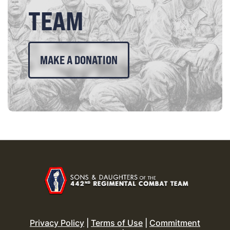
TEAM
MAKE A DONATION
Privacy Policy
|
Terms of Use
|
Commitment