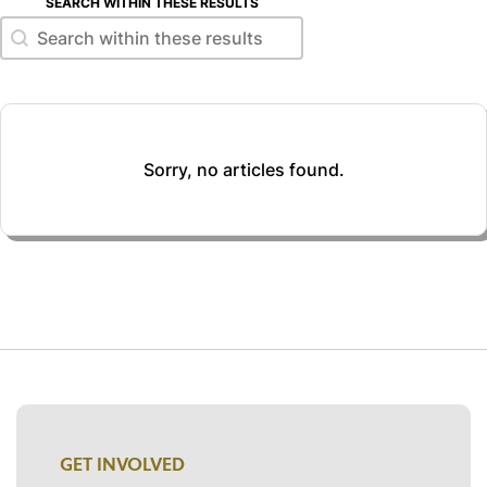
SEARCH WITHIN THESE RESULTS
Search within these results
Search within these results
Sorry, no articles found.
GET INVOLVED