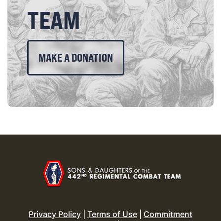
TEAM
MAKE A DONATION
Privacy Policy
|
Terms of Use
|
Commitment