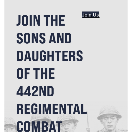
JOIN THE
Join Us
SONS AND
DAUGHTERS
OF THE
442ND
REGIMENTAL
COMBAT