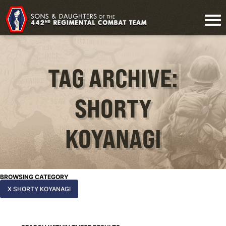
TAG ARCHIVE:
SHORTY
KOYANAGI
BROWSING CATEGORY
X SHORTY KOYANAGI