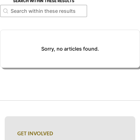
SEARCH WITHIN THESE RESULTS
Search within these results
Search within these results
Sorry, no articles found.
GET INVOLVED