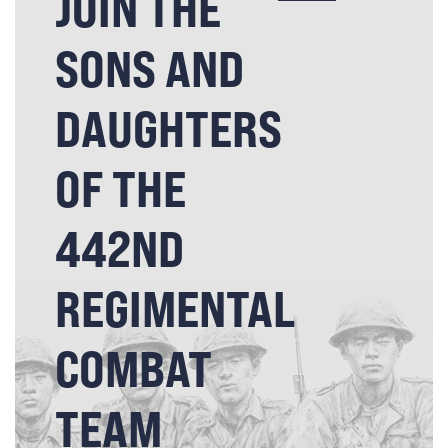
JOIN THE
SONS AND
DAUGHTERS
OF THE
442ND
REGIMENTAL
COMBAT
TEAM