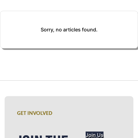
Sorry, no articles found.
GET INVOLVED
Join Us