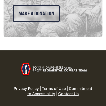
MAKE A DONATION
Privacy Policy
|
Terms of Use
|
Commitment
to Accessibility
|
Contact Us