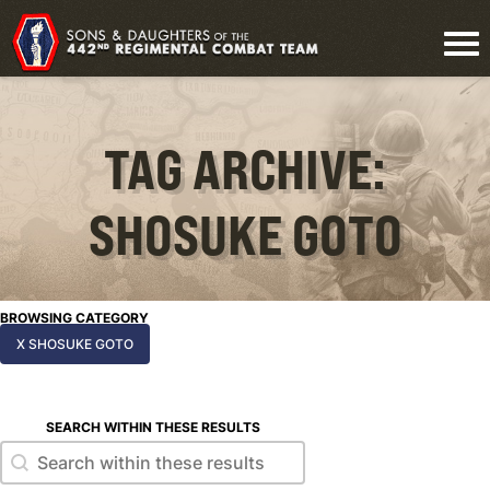
TAG ARCHIVE:
SHOSUKE GOTO
BROWSING CATEGORY
X SHOSUKE GOTO
SEARCH WITHIN THESE RESULTS
Search within these results
Search within these results