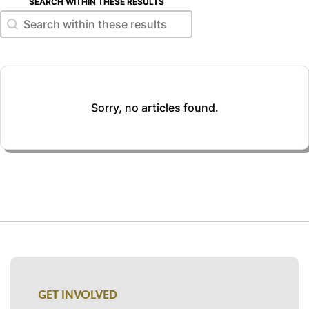
SEARCH WITHIN THESE RESULTS
Search within these results
Search within these results
Sorry, no articles found.
GET INVOLVED