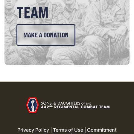
TEAM
MAKE A DONATION
Privacy Policy
|
Terms of Use
|
Commitment