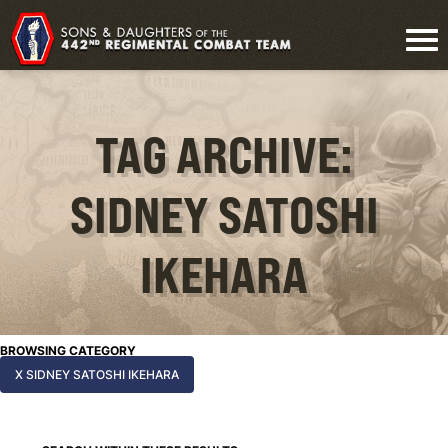
TAG ARCHIVE:
SIDNEY SATOSHI
IKEHARA
BROWSING CATEGORY
X SIDNEY SATOSHI IKEHARA