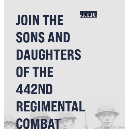
JOIN THE
Join Us
SONS AND
DAUGHTERS
OF THE
442ND
REGIMENTAL
COMBAT