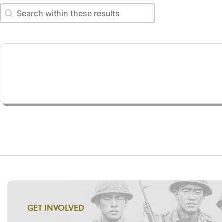
Search within these results
Search within these results
GET INVOLVED