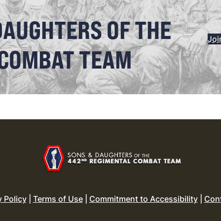
DAUGHTERS OF THE
Joi
 COMBAT TEAM
y Policy
|
Terms of Use
|
Commitment to Accessibility
|
Con