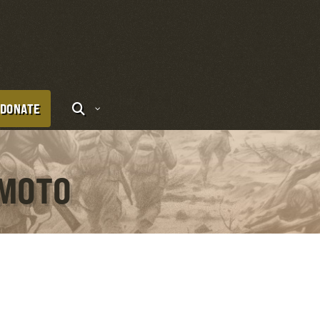
DONATE
AMOTO