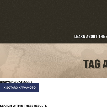
LEARN ABOUT THE
TAG 
BROWSING CATEGORY
X SOTARO KAWAMOTO
SEARCH WITHIN THESE RESULTS