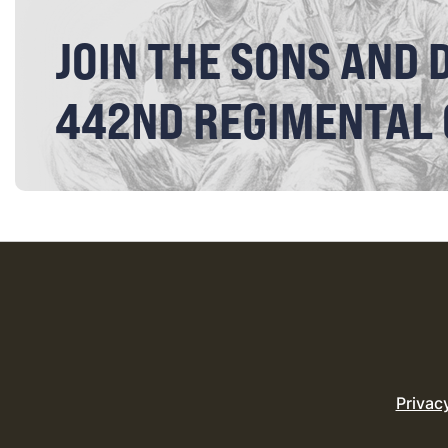
JOIN THE SONS AND 
442ND REGIMENTAL
Privac