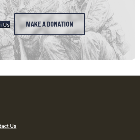
MAKE A DONATION
n Us
tact Us