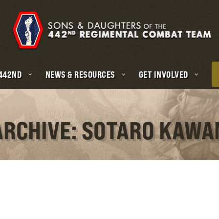
 442ND
NEWS & RESOURCES
GET INVOLVED
ARCHIVE: SOTARO KAW