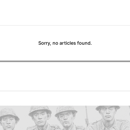
Sorry, no articles found.