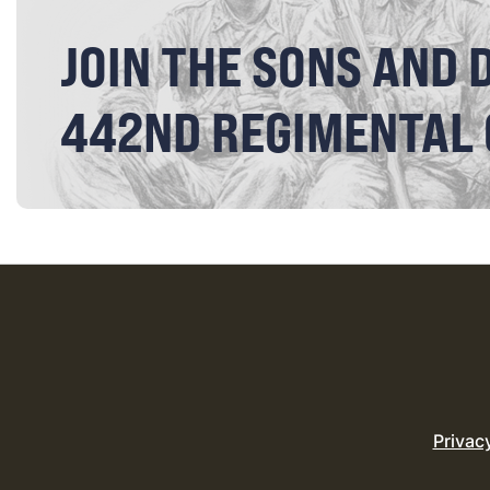
JOIN THE SONS AND 
442ND REGIMENTAL
Privac