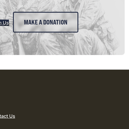
MAKE A DONATION
n Us
tact Us