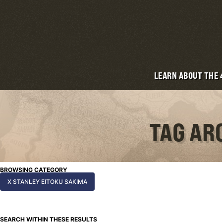
LEARN ABOUT THE
TAG AR
BROWSING CATEGORY
X STANLEY EITOKU SAKIMA
SEARCH WITHIN THESE RESULTS