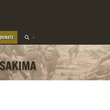
DONATE
 SAKIMA