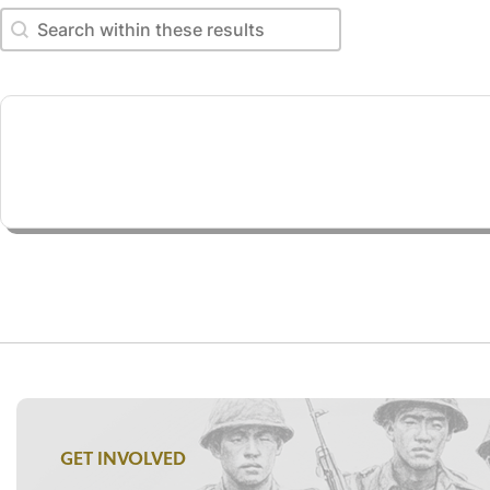
Search within these results
Search within these results
GET INVOLVED