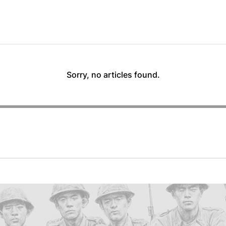
Sorry, no articles found.