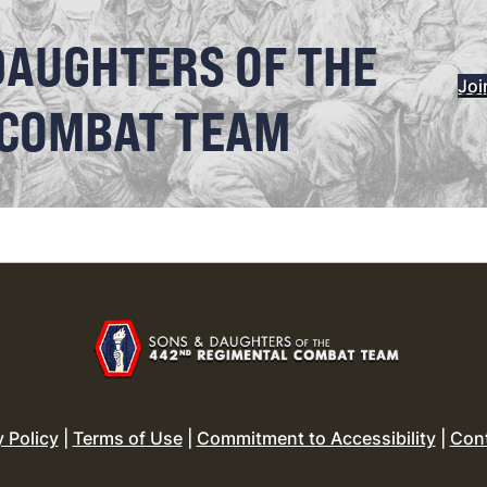
DAUGHTERS OF THE
Joi
 COMBAT TEAM
y Policy
|
Terms of Use
|
Commitment to Accessibility
|
Con