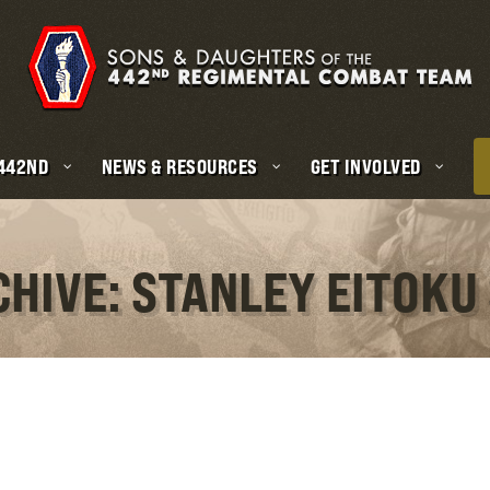
 442ND
NEWS & RESOURCES
GET INVOLVED
CHIVE: STANLEY EITOKU