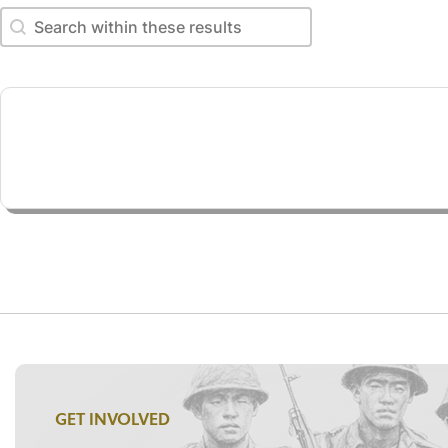
Search within these results
Search within these results
GET INVOLVED