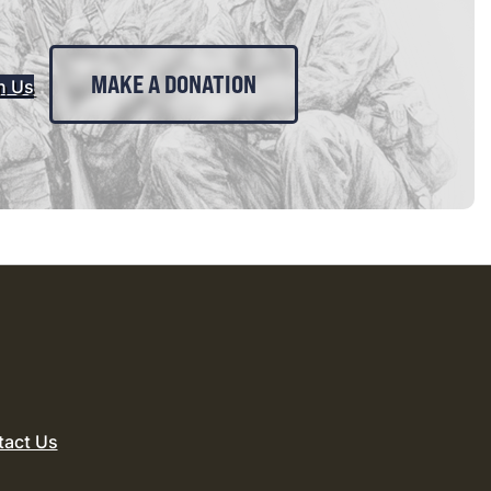
MAKE A DONATION
n Us
tact Us