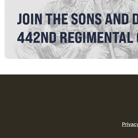
JOIN THE SONS AND 
442ND REGIMENTAL
Privac