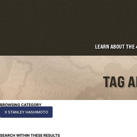
LEARN ABOUT THE
TAG A
BROWSING CATEGORY
X STANLEY HASHIMOTO
SEARCH WITHIN THESE RESULTS