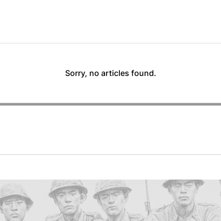
Sorry, no articles found.