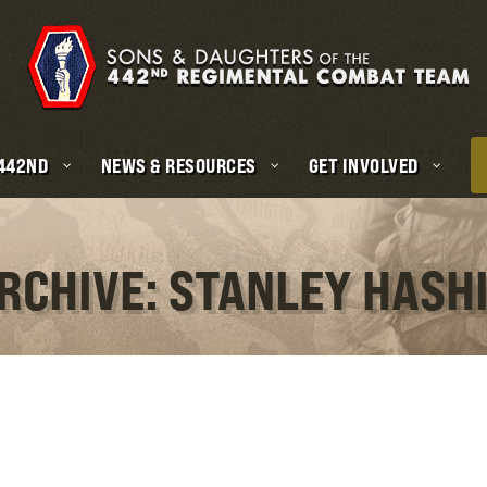
 442ND
NEWS & RESOURCES
GET INVOLVED
RCHIVE: STANLEY HASH