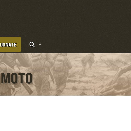
DONATE
IMOTO