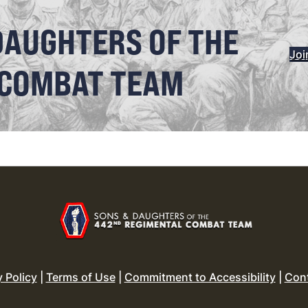
DAUGHTERS OF THE
Joi
 COMBAT TEAM
y Policy
|
Terms of Use
|
Commitment to Accessibility
|
Con