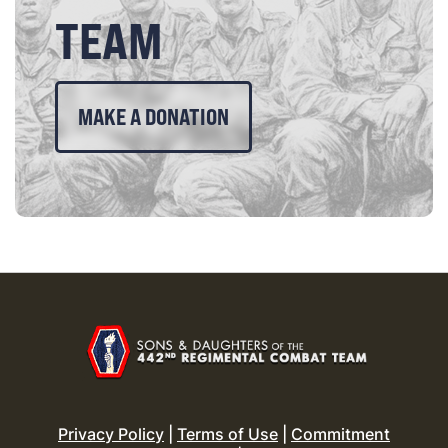
TEAM
MAKE A DONATION
Privacy Policy
|
Terms of Use
|
Commitment