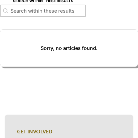
SEARCH WITHIN THESE RESULTS
Search within these results
Search within these results
Sorry, no articles found.
GET INVOLVED