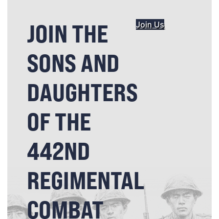
JOIN THE
Join Us
SONS AND
DAUGHTERS
OF THE
442ND
REGIMENTAL
COMBAT