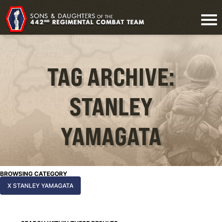
TAG ARCHIVE:
STANLEY
YAMAGATA
BROWSING CATEGORY
X STANLEY YAMAGATA