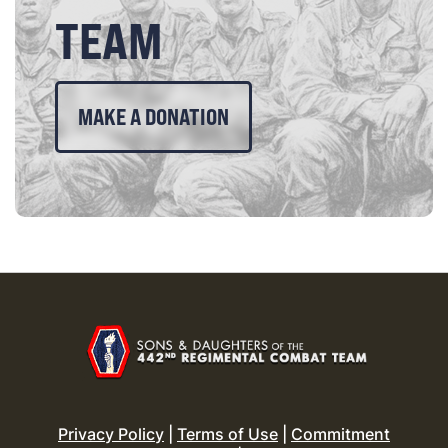
TEAM
MAKE A DONATION
Privacy Policy
|
Terms of Use
|
Commitment