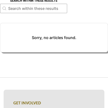
SEARCH WITHIN THESE RESULTS
Search within these results
Search within these results
Sorry, no articles found.
GET INVOLVED