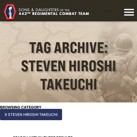
TAG ARCHIVE:
STEVEN HIROSHI
TAKEUCHI
BROWSING CATEGORY
X STEVEN HIROSHI TAKEUCHI