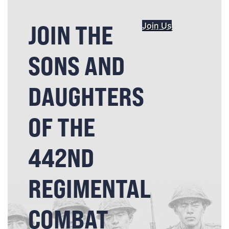
JOIN THE
Join Us
SONS AND
DAUGHTERS
OF THE
442ND
REGIMENTAL
COMBAT