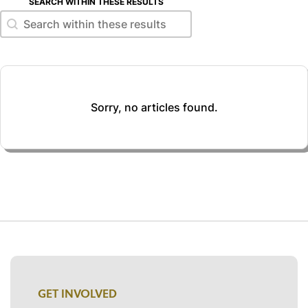
SEARCH WITHIN THESE RESULTS
Search within these results
Search within these results
Sorry, no articles found.
GET INVOLVED