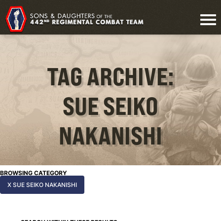
TAG ARCHIVE:
SUE SEIKO
NAKANISHI
BROWSING CATEGORY
X SUE SEIKO NAKANISHI