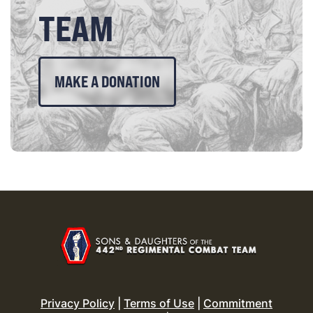
TEAM
MAKE A DONATION
Privacy Policy
|
Terms of Use
|
Commitment