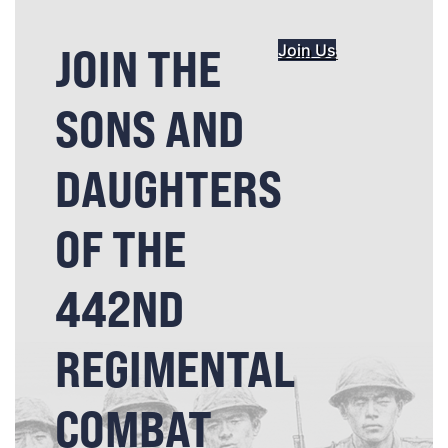
JOIN THE
Join Us
SONS AND
DAUGHTERS
OF THE
442ND
REGIMENTAL
COMBAT