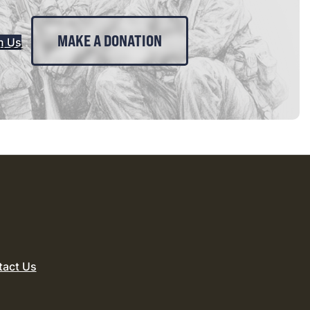
MAKE A DONATION
n Us
tact Us