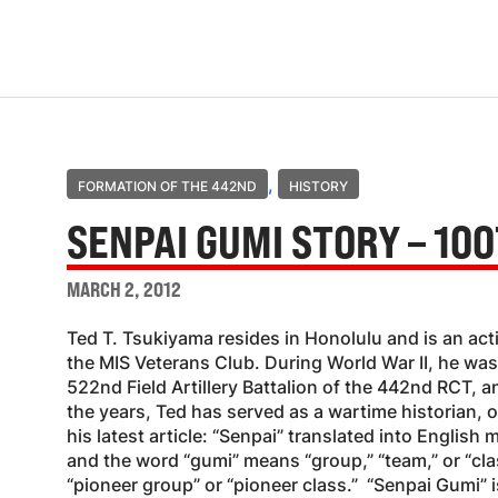
,
FORMATION OF THE 442ND
HISTORY
SENPAI GUMI STORY – 100
MARCH 2, 2012
Ted T. Tsukiyama resides in Honolulu and is an a
the MIS Veterans Club. During World War II, he was
522nd Field Artillery Battalion of the 442nd RCT, a
the years, Ted has served as a wartime historian, 
his latest article: “Senpai” translated into English 
and the word “gumi” means “group,” “team,” or “cla
“pioneer group” or “pioneer class.” “Senpai Gumi” i