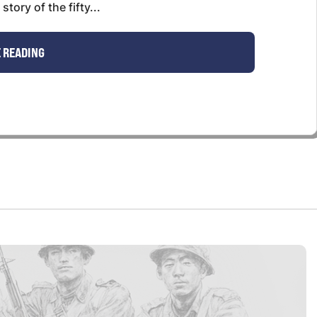
tory of the fifty...
 READING