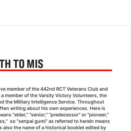
TH TO MIS
ctive member of the 442nd RCT Veterans Club and
 a member of the Varsity Victory Volunteers, the
nd the Military Intelligence Service. Throughout
often writing about his own experiences. Here is
means “elder,” “senior,” “predecessor” or “pioneer,”
ss,” so “senpai gumi” as referred to herein means
s also the name of a historical booklet edited by