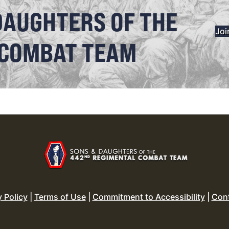
DAUGHTERS OF THE
Joi
 COMBAT TEAM
y Policy
|
Terms of Use
|
Commitment to Accessibility
|
Con