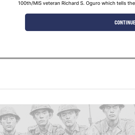
100th/MIS veteran Richard S. Oguro which tells the s
CONTINUE