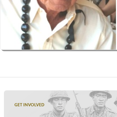
GET INVOLVED