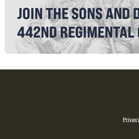
JOIN THE SONS AND 
442ND REGIMENTAL
Privac