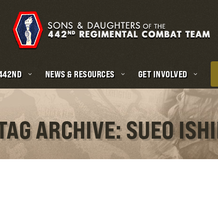
 442ND
NEWS & RESOURCES
GET INVOLVED
TAG ARCHIVE: SUEO ISHI