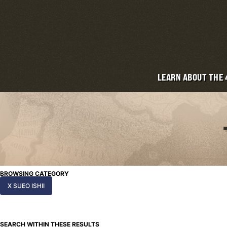
LEARN ABOUT THE
BROWSING CATEGORY
X SUEO ISHII
SEARCH WITHIN THESE RESULTS