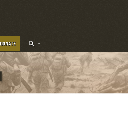
DONATE
I