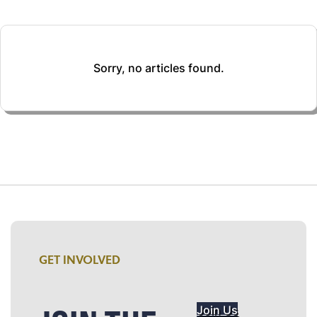
Sorry, no articles found.
GET INVOLVED
Join Us