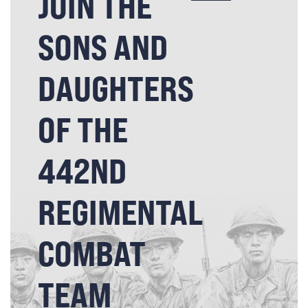
JOIN THE
SONS AND
DAUGHTERS
OF THE
442ND
REGIMENTAL
COMBAT
TEAM