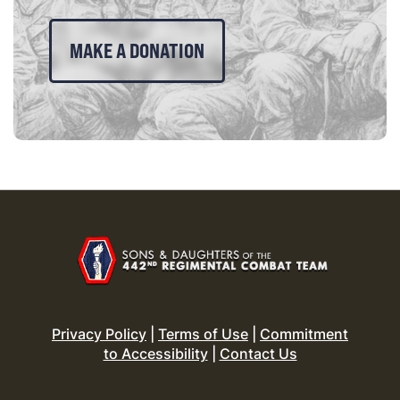
MAKE A DONATION
Privacy Policy
|
Terms of Use
|
Commitment
to Accessibility
|
Contact Us