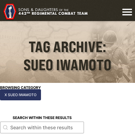
TAG ARCHIVE:
SUEO IWAMOTO
BROWSING CATEGORY
X SUEO IWAMOTO
SEARCH WITHIN THESE RESULTS
Search within these results
Search within these results