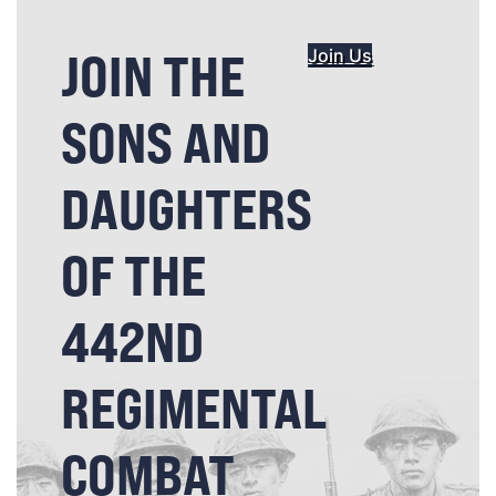
JOIN THE
Join Us
SONS AND
DAUGHTERS
OF THE
442ND
REGIMENTAL
COMBAT