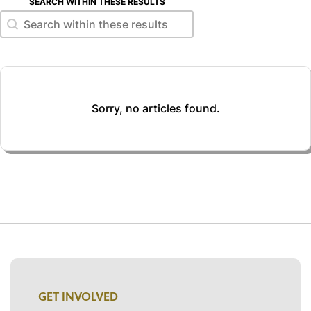
SEARCH WITHIN THESE RESULTS
Search within these results
Search within these results
Sorry, no articles found.
GET INVOLVED