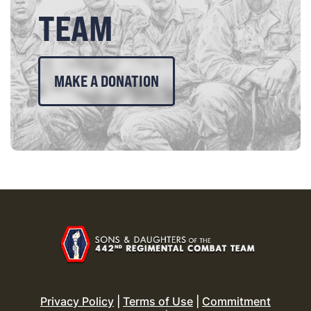
TEAM
MAKE A DONATION
Privacy Policy
|
Terms of Use
|
Commitment