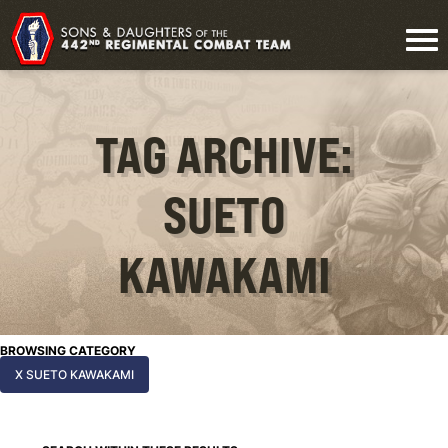
TAG ARCHIVE:
SUETO
KAWAKAMI
BROWSING CATEGORY
X SUETO KAWAKAMI