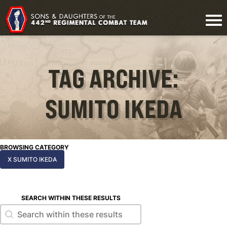
TAG ARCHIVE:
SUMITO IKEDA
BROWSING CATEGORY
X SUMITO IKEDA
SEARCH WITHIN THESE RESULTS
Search within these results
Search within these results