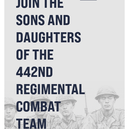
JOIN THE
SONS AND
DAUGHTERS
OF THE
442ND
REGIMENTAL
COMBAT
TEAM