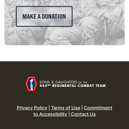
MAKE A DONATION
Privacy Policy
|
Terms of Use
|
Commitment
to Accessibility
|
Contact Us