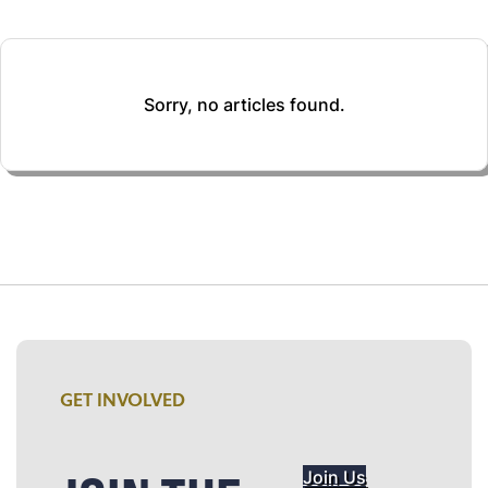
Sorry, no articles found.
GET INVOLVED
Join Us