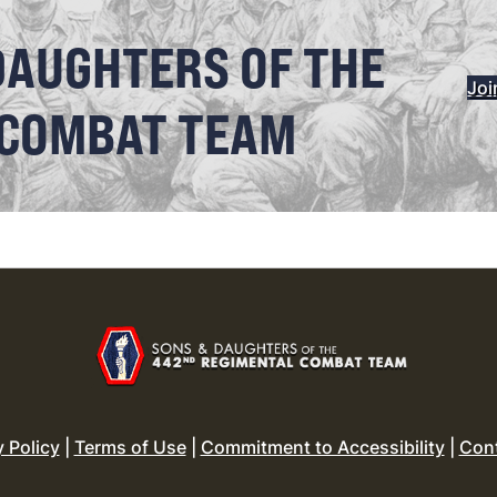
DAUGHTERS OF THE
Joi
 COMBAT TEAM
y Policy
|
Terms of Use
|
Commitment to Accessibility
|
Con