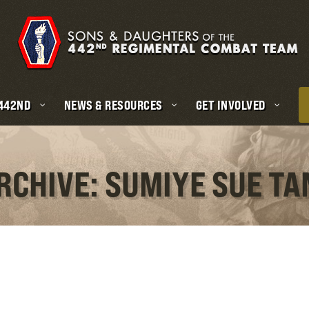
 442ND
NEWS & RESOURCES
GET INVOLVED
RCHIVE: SUMIYE SUE T