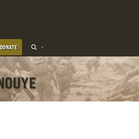
DONATE
ANOUYE