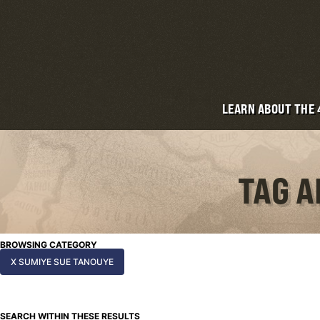
LEARN ABOUT THE
TAG A
BROWSING CATEGORY
X SUMIYE SUE TANOUYE
SEARCH WITHIN THESE RESULTS