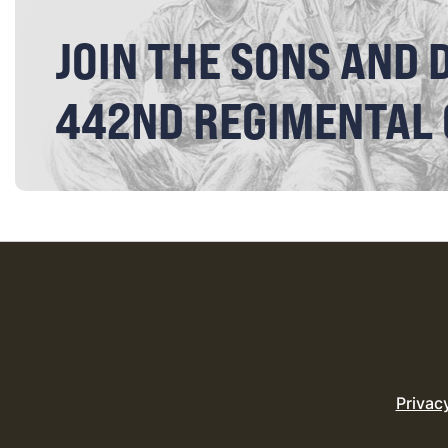
JOIN THE SONS AND 
442ND REGIMENTAL
Privac