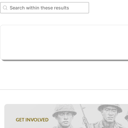
Search within these results
Search within these results
GET INVOLVED