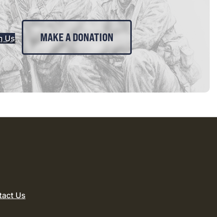
MAKE A DONATION
n Us
tact Us