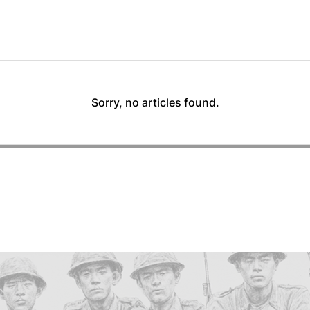
Sorry, no articles found.