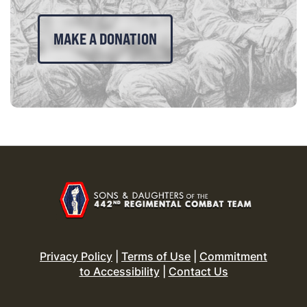
MAKE A DONATION
Privacy Policy
|
Terms of Use
|
Commitment
to Accessibility
|
Contact Us