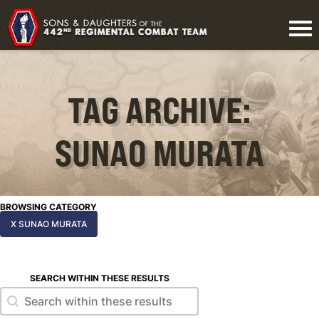
TAG ARCHIVE:
SUNAO MURATA
BROWSING CATEGORY
X SUNAO MURATA
SEARCH WITHIN THESE RESULTS
Search within these results
Search within these results