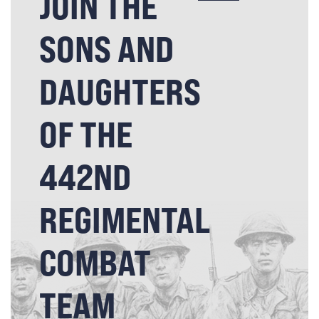
JOIN THE
SONS AND
DAUGHTERS
OF THE
442ND
REGIMENTAL
COMBAT
TEAM