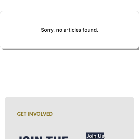
Sorry, no articles found.
GET INVOLVED
Join Us