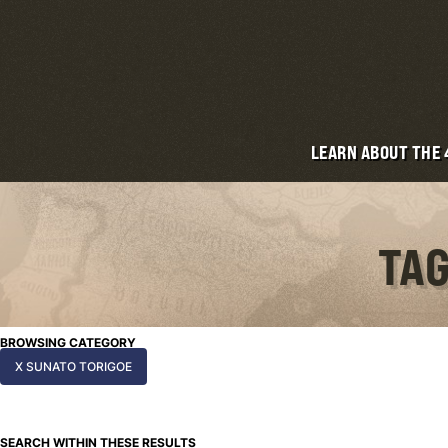
LEARN ABOUT THE
TAG
BROWSING CATEGORY
X SUNATO TORIGOE
SEARCH WITHIN THESE RESULTS