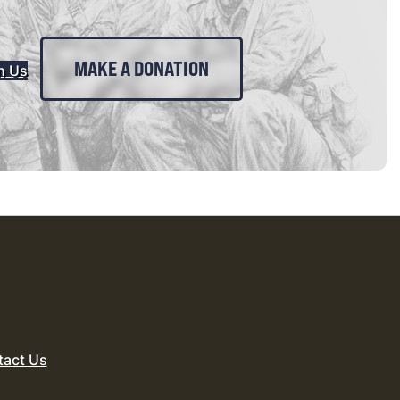
MAKE A DONATION
n Us
tact Us