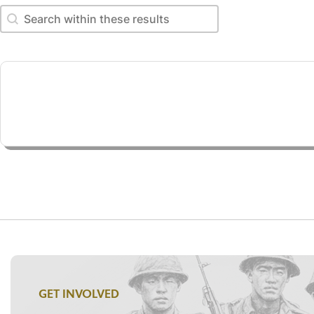
Search within these results
Search within these results
GET INVOLVED