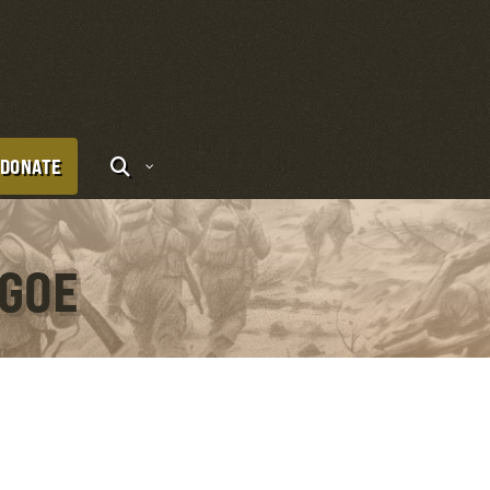
DONATE
IGOE