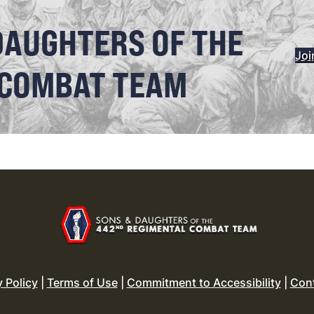
DAUGHTERS OF THE
Joi
 COMBAT TEAM
y Policy
|
Terms of Use
|
Commitment to Accessibility
|
Con