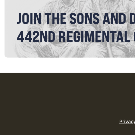
JOIN THE SONS AND 
442ND REGIMENTAL
Privac