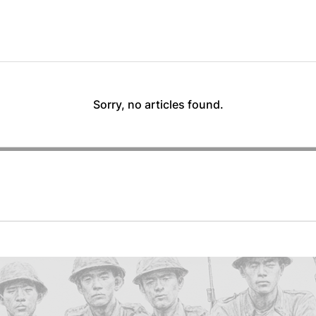
Sorry, no articles found.