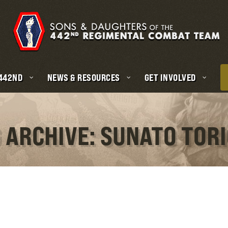
 442ND
NEWS & RESOURCES
GET INVOLVED
 ARCHIVE: SUNATO TOR