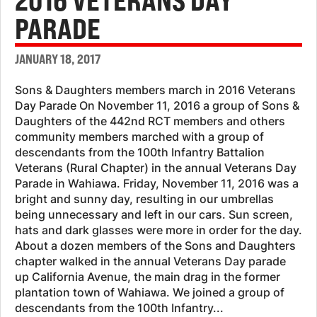
2016 VETERANS DAY
PARADE
JANUARY 18, 2017
Sons & Daughters members march in 2016 Veterans
Day Parade On November 11, 2016 a group of Sons &
Daughters of the 442nd RCT members and others
community members marched with a group of
descendants from the 100th Infantry Battalion
Veterans (Rural Chapter) in the annual Veterans Day
Parade in Wahiawa. Friday, November 11, 2016 was a
bright and sunny day, resulting in our umbrellas
being unnecessary and left in our cars. Sun screen,
hats and dark glasses were more in order for the day.
About a dozen members of the Sons and Daughters
chapter walked in the annual Veterans Day parade
up California Avenue, the main drag in the former
plantation town of Wahiawa. We joined a group of
descendants from the 100th Infantry...