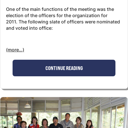
One of the main functions of the meeting was the
election of the officers for the organization for
2011. The following slate of officers were nominated
and voted into office:
(more…)
CONTINUE READING