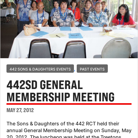
,
442 SONS & DAUGHTERS EVENTS
PAST EVENTS
442SD GENERAL
MEMBERSHIP MEETING
MAY 27, 2012
The Sons & Daughters of the 442 RCT held their
annual General Membership Meeting on Sunday, May
20, 2012. The luncheon was held at the Treetops