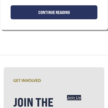
CONTINUE READING
GET INVOLVED
JOIN THE
Join Us