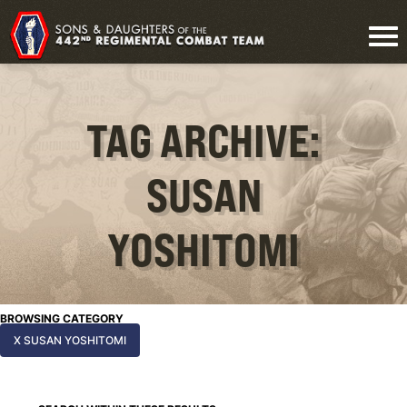
TAG ARCHIVE:
SUSAN
YOSHITOMI
BROWSING CATEGORY
X SUSAN YOSHITOMI