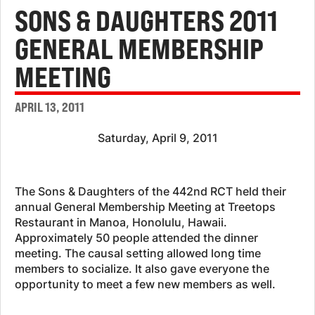
SONS & DAUGHTERS 2011
GENERAL MEMBERSHIP
MEETING
APRIL 13, 2011
Saturday, April 9, 2011
The Sons & Daughters of the 442nd RCT held their
annual General Membership Meeting at Treetops
Restaurant in Manoa, Honolulu, Hawaii.
Approximately 50 people attended the dinner
meeting. The causal setting allowed long time
members to socialize. It also gave everyone the
opportunity to meet a few new members as well.