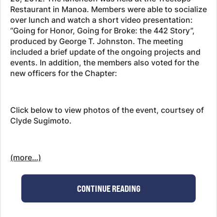
Restaurant in Manoa. Members were able to socialize
over lunch and watch a short video presentation:
“Going for Honor, Going for Broke: the 442 Story”,
produced by George T. Johnston. The meeting
included a brief update of the ongoing projects and
events. In addition, the members also voted for the
new officers for the Chapter:
Click below to view photos of the event, courtsey of
Clyde Sugimoto.
(more…)
CONTINUE READING