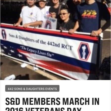
442 SONS & DAUGHTERS EVENTS
S&D MEMBERS MARCH IN