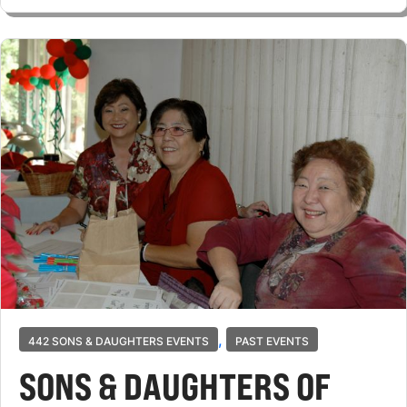
,
442 SONS & DAUGHTERS EVENTS
PAST EVENTS
SONS & DAUGHTERS OF