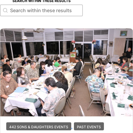
SEARCH WITHIN THESE RESULTS
Search within these results
Search within these results
,
442 SONS & DAUGHTERS EVENTS
PAST EVENTS