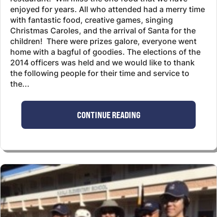
enjoyed for years. All who attended had a merry time
with fantastic food, creative games, singing
Christmas Caroles, and the arrival of Santa for the
children! There were prizes galore, everyone went
home with a bagful of goodies. The elections of the
2014 officers was held and we would like to thank
the following people for their time and service to
the...
CONTINUE READING