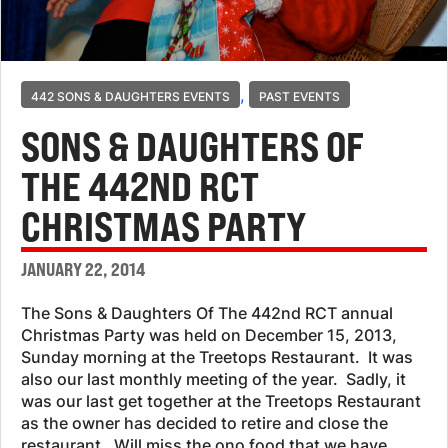
,
442 SONS & DAUGHTERS EVENTS
PAST EVENTS
SONS & DAUGHTERS OF
THE 442ND RCT
CHRISTMAS PARTY
JANUARY 22, 2014
The Sons & Daughters Of The 442nd RCT annual
Christmas Party was held on December 15, 2013,
Sunday morning at the Treetops Restaurant. It was
also our last monthly meeting of the year. Sadly, it
was our last get together at the Treetops Restaurant
as the owner has decided to retire and close the
restaurant. Will miss the ono food that we have