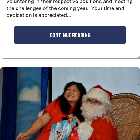
voluntering in their respective positions and meeting
the challenges of the coming year. Your time and
dedication is appreciated...
CONTINUE READING