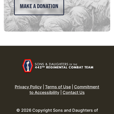
MAKE A DONATION
Privacy Policy
|
Terms of Use
|
Commitment
to Accessibility
|
Contact Us
© 2026 Copyright Sons and Daughters of