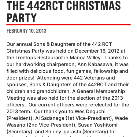
THE 442RCT CHRISTMAS
PARTY
FEBRUARY 10, 2013
Our annual Sons & Daughters of the 442 RCT
Christmas Party was held on December 16, 2012 at
the Treetops Restaurant in Manoa Valley. Thanks to
our hardworking chairperson, Ann Kabasawa, it was
filled with delicious food, fun games, fellowship and
door prizes! Attending were 442 Veterans and
spouses, Sons & Daughters of the 442RCT and their
children and grandchildren. A General Membership
Meeting was also held for the election of the 2013
officers. Our current officers were re-elected for the
2013 term. Our thank you to Wes Deguchi
(President), Al Sadanaga (1st Vice-Presdient), Wade
Wasano (2nd Vice-President), Susan Yoshitomi
(Secretary), and Shirley Igarashi (Secretary) for