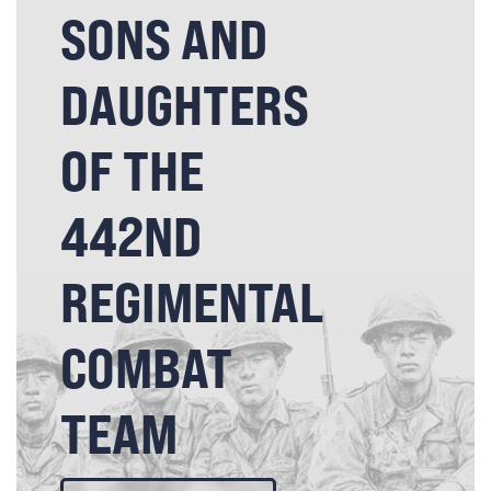
SONS AND
DAUGHTERS
OF THE
442ND
REGIMENTAL
COMBAT
TEAM