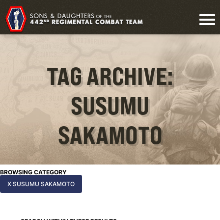
TAG ARCHIVE:
SUSUMU
SAKAMOTO
BROWSING CATEGORY
X SUSUMU SAKAMOTO