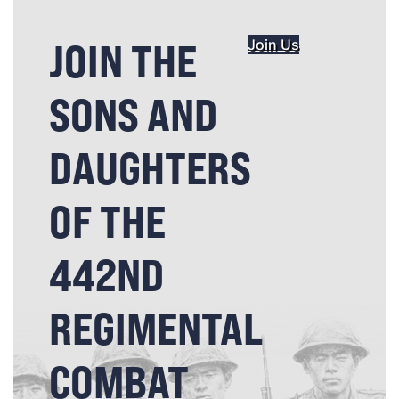
JOIN THE
Join Us
SONS AND
DAUGHTERS
OF THE
442ND
REGIMENTAL
COMBAT