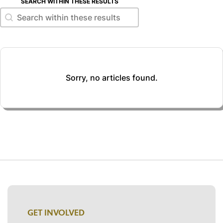
SEARCH WITHIN THESE RESULTS
Search within these results
Search within these results
Sorry, no articles found.
GET INVOLVED