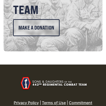
TEAM
MAKE A DONATION
Privacy Policy
|
Terms of Use
|
Commitment