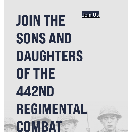
JOIN THE
Join Us
SONS AND
DAUGHTERS
OF THE
442ND
REGIMENTAL
COMBAT