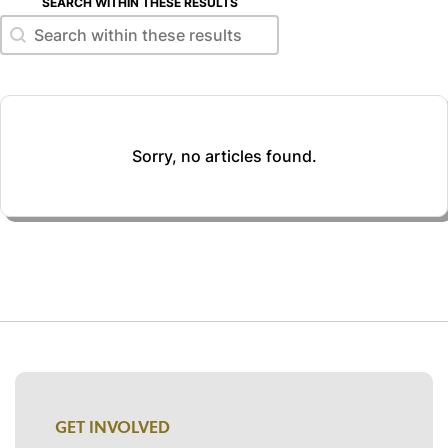
SEARCH WITHIN THESE RESULTS
Search within these results
Search within these results
Sorry, no articles found.
GET INVOLVED