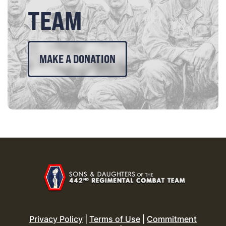
TEAM
MAKE A DONATION
Privacy Policy
|
Terms of Use
|
Commitment