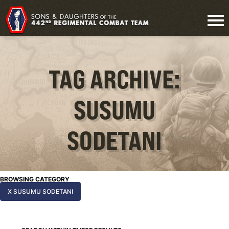
TAG ARCHIVE:
SUSUMU
SODETANI
BROWSING CATEGORY
X SUSUMU SODETANI